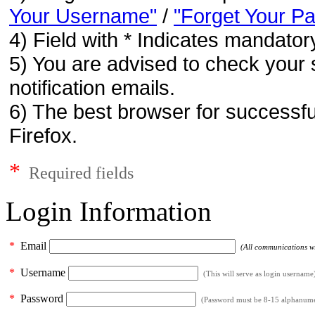
Your Username"
/
"Forget Your P
4) Field with * Indicates mandatory
5) You are advised to check your 
notification emails.
6) The best browser for successfu
Firefox.
*
Required fields
Login Information
*
Email
(All communications wil
*
Username
(This will serve as login username
*
Password
(Password must be 8-15 alphanumeri