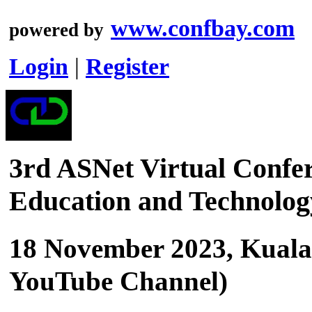
www.confbay.com
powered by
Login
|
Register
3rd ASNet Virtual Confer
Education and Technolo
18 November 2023, Kuala
YouTube Channel)