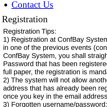
Contact Us
Registration
Registration Tips:
1) Registration at ConfBay System
in one of the previous events (co
ConfBay System, you shall strai
Password that has been registere
full paper, the registration is mand
2) The system will not allow anoth
address that has already been regi
once you key in the email address
3) Forgotten username/password