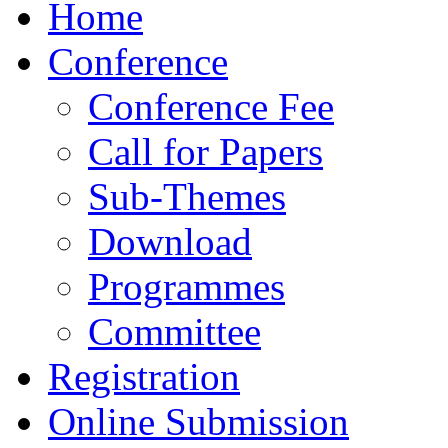
Home
Conference
Conference Fee
Call for Papers
Sub-Themes
Download
Programmes
Committee
Registration
Online Submission