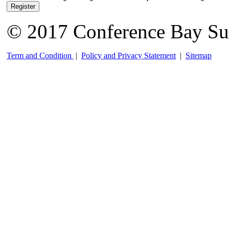
Register
© 2017 Conference Bay Su
Term and Condition
|
Policy and Privacy Statement
|
Sitemap