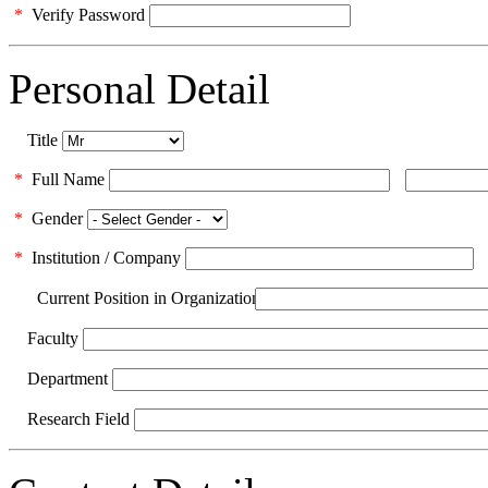
*
Verify Password
Personal Detail
Title
*
Full Name
*
Gender
*
Institution / Company
Current Position in Organization
Faculty
Department
Research Field