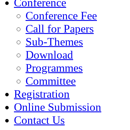
Conference
Conference Fee
Call for Papers
Sub-Themes
Download
Programmes
Committee
Registration
Online Submission
Contact Us