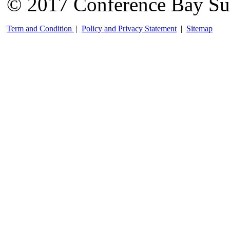
© 2017 Conference Bay Su
Term and Condition
|
Policy and Privacy Statement
|
Sitemap