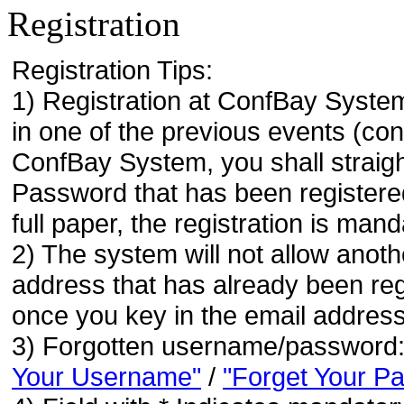
Registration
Registration Tips:
1) Registration at ConfBay System
in one of the previous events (co
ConfBay System, you shall strai
Password that has been registere
full paper, the registration is mand
2) The system will not allow anoth
address that has already been regi
once you key in the email address
3) Forgotten username/password
Your Username"
/
"Forget Your P