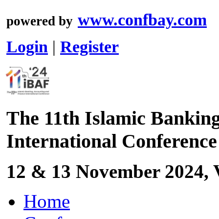
www.confbay.com
powered by
Login
|
Register
The 11th Islamic Bankin
International Conferenc
12 & 13 November 2024, V
Home