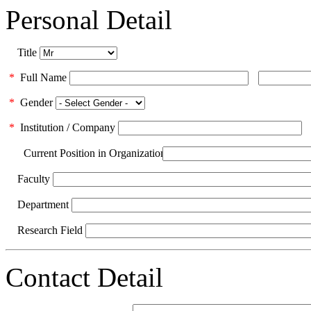
Personal Detail
Title
*
Full Name
*
Gender
*
Institution / Company
Current Position in Organization
Faculty
Department
Research Field
Contact Detail