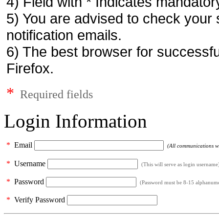
4) Field with * Indicates mandatory
5) You are advised to check your 
notification emails.
6) The best browser for successfu
Firefox.
*
Required fields
Login Information
*
Email
(All communications wil
*
Username
(This will serve as login username
*
Password
(Password must be 8-15 alphanumeri
*
Verify Password