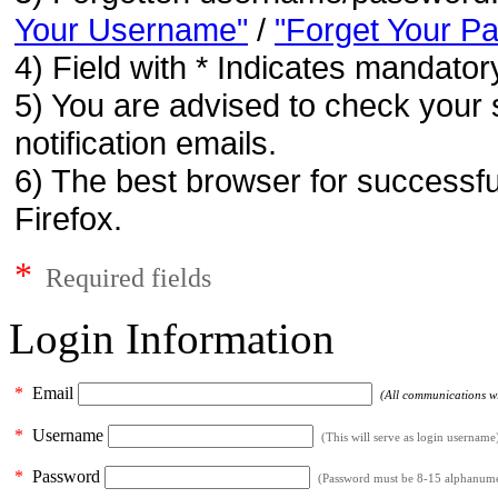
Your Username"
/
"Forget Your P
4) Field with * Indicates mandatory
5) You are advised to check your 
notification emails.
6) The best browser for successfu
Firefox.
*
Required fields
Login Information
*
Email
(All communications wil
*
Username
(This will serve as login username
*
Password
(Password must be 8-15 alphanumeri