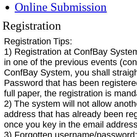
Online Submission
Registration
Registration Tips:
1) Registration at ConfBay System
in one of the previous events (co
ConfBay System, you shall strai
Password that has been registere
full paper, the registration is mand
2) The system will not allow anoth
address that has already been regi
once you key in the email address
3) Forgotten username/password