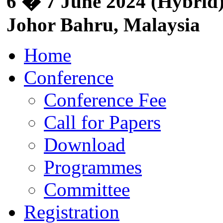
6 � 7 June 2024 (Hybrid)
Johor Bahru, Malaysia
Home
Conference
Conference Fee
Call for Papers
Download
Programmes
Committee
Registration