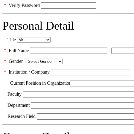
*
Verify Password
Personal Detail
Title
*
Full Name
*
Gender
*
Institution / Company
Current Position in Organization
Faculty
Department
Research Field