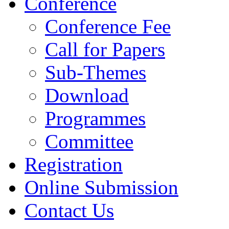
Conference
Conference Fee
Call for Papers
Sub-Themes
Download
Programmes
Committee
Registration
Online Submission
Contact Us