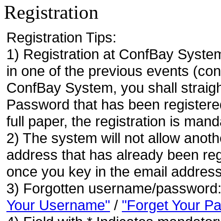
Registration
Registration Tips:
1) Registration at ConfBay System
in one of the previous events (co
ConfBay System, you shall strai
Password that has been registere
full paper, the registration is mand
2) The system will not allow anoth
address that has already been regi
once you key in the email address
3) Forgotten username/password
Your Username"
/
"Forget Your P