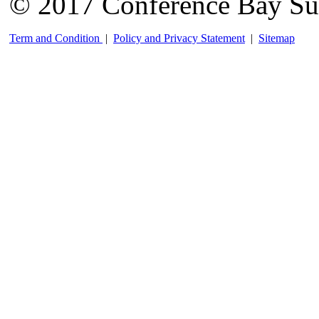
© 2017 Conference Bay Su
Term and Condition
|
Policy and Privacy Statement
|
Sitemap