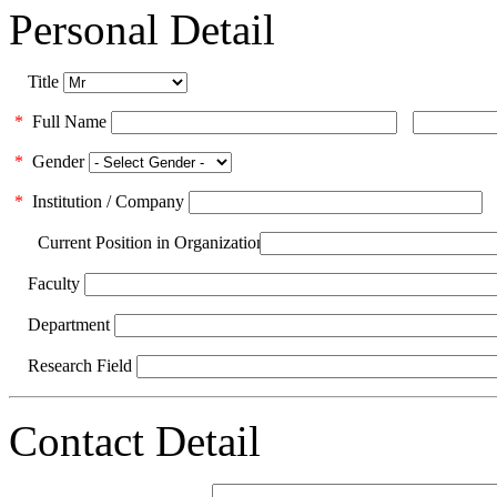
Personal Detail
Title
*
Full Name
*
Gender
*
Institution / Company
Current Position in Organization
Faculty
Department
Research Field
Contact Detail