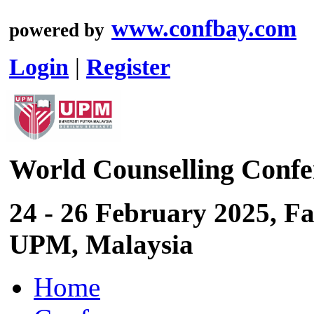
www.confbay.com
powered by
Login
|
Register
World Counselling Conf
24 - 26 February 2025, Fa
UPM, Malaysia
Home