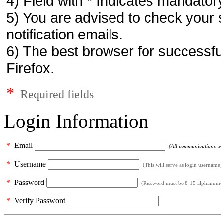
4) Field with * Indicates mandatory
5) You are advised to check your 
notification emails.
6) The best browser for successfu
Firefox.
*
Required fields
Login Information
*
Email
(All communications wil
*
Username
(This will serve as login username
*
Password
(Password must be 8-15 alphanumeri
*
Verify Password