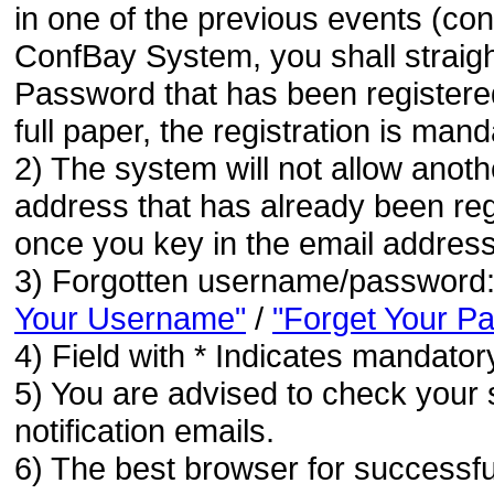
in one of the previous events (co
ConfBay System, you shall strai
Password that has been registere
full paper, the registration is mand
2) The system will not allow anoth
address that has already been regi
once you key in the email address
3) Forgotten username/password
Your Username"
/
"Forget Your P
4) Field with * Indicates mandatory
5) You are advised to check your 
notification emails.
6) The best browser for successfu