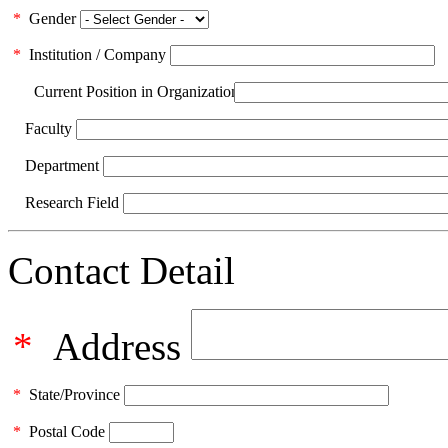
*
Gender
*
Institution / Company
Current Position in Organization
Faculty
Department
Research Field
Contact Detail
*
Address
*
State/Province
*
Postal Code