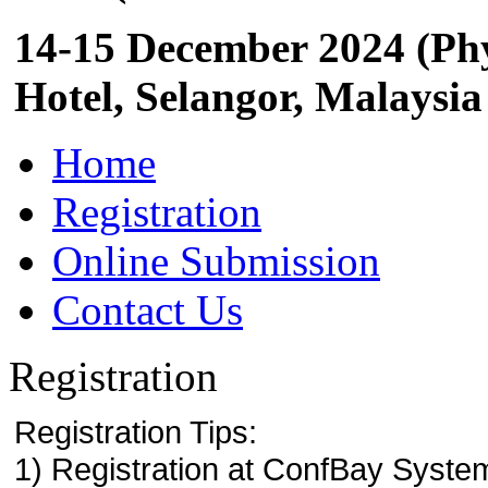
14-15 December 2024 (Phy
Hotel, Selangor, Malaysia
Home
Registration
Online Submission
Contact Us
Registration
Registration Tips:
1) Registration at ConfBay System