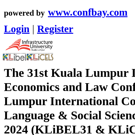
www.confbay.com
powered by
Login
|
Register
The 31st Kuala Lumpur I
Economics and Law Conf
Lumpur International Co
Language & Social Scien
2024 (KLiBEL31 & KLi