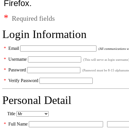
Firefox.
*
Required fields
Login Information
*
Email
(All communications wil
*
Username
(This will serve as login username
*
Password
(Password must be 8-15 alphanumeri
*
Verify Password
Personal Detail
Title
*
Full Name