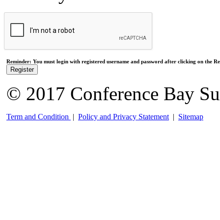
Reminder: You must login with registered username and password after clicking on the Reg
Register
© 2017 Conference Bay Su
Term and Condition
|
Policy and Privacy Statement
|
Sitemap