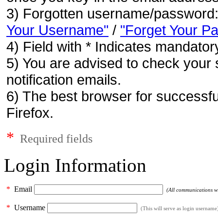
3) Forgotten username/password
Your Username"
/
"Forget Your P
4) Field with * Indicates mandatory
5) You are advised to check your 
notification emails.
6) The best browser for successfu
Firefox.
*
Required fields
Login Information
*
Email
(All communications wil
*
Username
(This will serve as login username