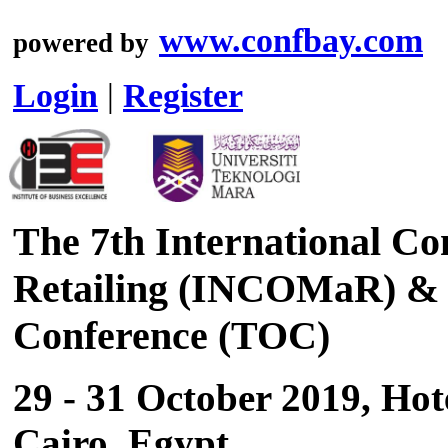
www.confbay.com
powered by
Login
|
Register
The 7th International C
Retailing (INCOMaR) & 
Conference (TOC)
29 - 31 October 2019, Hot
Cairo, Egypt