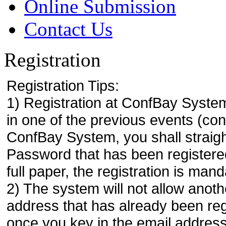
Online Submission
Contact Us
Registration
Registration Tips:
1) Registration at ConfBay System
in one of the previous events (co
ConfBay System, you shall strai
Password that has been registere
full paper, the registration is mand
2) The system will not allow anoth
address that has already been regi
once you key in the email address