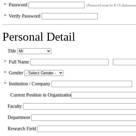
*
Password
(Password must be 8-15 alphanumeri
*
Verify Password
Personal Detail
Title
*
Full Name
*
Gender
*
Institution / Company
Current Position in Organization
Faculty
Department
Research Field