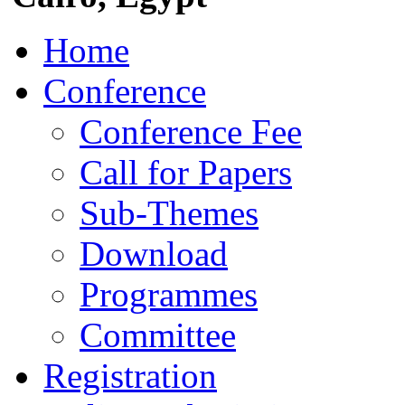
Home
Conference
Conference Fee
Call for Papers
Sub-Themes
Download
Programmes
Committee
Registration