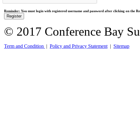
Reminder: You must login with registered username and password after clicking on the Reg
Register
© 2017 Conference Bay Su
Term and Condition
|
Policy and Privacy Statement
|
Sitemap