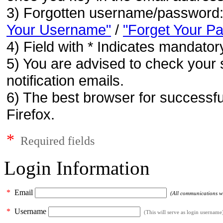
3) Forgotten username/password
Your Username"
/
"Forget Your P
4) Field with * Indicates mandatory
5) You are advised to check your 
notification emails.
6) The best browser for successfu
Firefox.
*
Required fields
Login Information
*
Email
(All communications wil
*
Username
(This will serve as login username