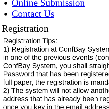
Online Submission
Contact Us
Registration
Registration Tips:
1) Registration at ConfBay System
in one of the previous events (co
ConfBay System, you shall strai
Password that has been registere
full paper, the registration is mand
2) The system will not allow anoth
address that has already been regi
once you key in the email address