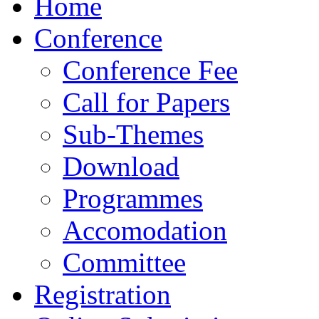
Home
Conference
Conference Fee
Call for Papers
Sub-Themes
Download
Programmes
Accomodation
Committee
Registration