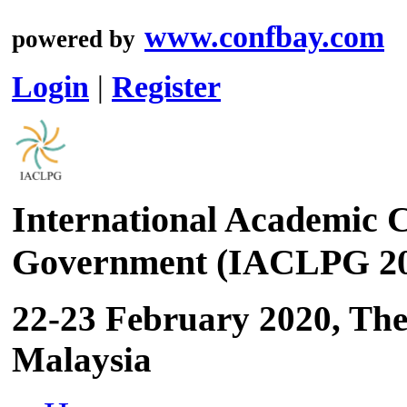
www.confbay.com
powered by
Login
|
Register
International Academic C
Government (IACLPG 20
22-23 February 2020, Th
Malaysia