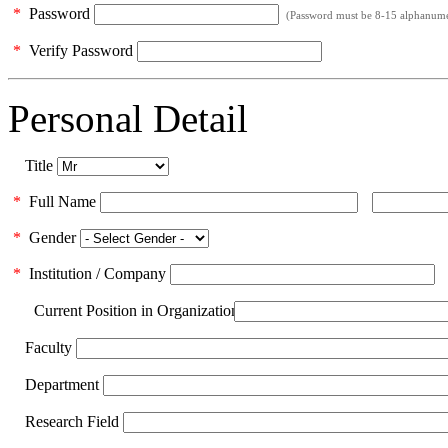
*
Password
(Password must be 8-15 alphanumeri
*
Verify Password
Personal Detail
Title
*
Full Name
*
Gender
*
Institution / Company
Current Position in Organization
Faculty
Department
Research Field