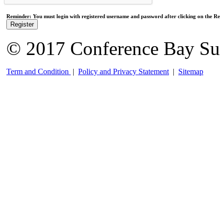
Reminder: You must login with registered username and password after clicking on the Reg
Register
© 2017 Conference Bay Su
Term and Condition
|
Policy and Privacy Statement
|
Sitemap