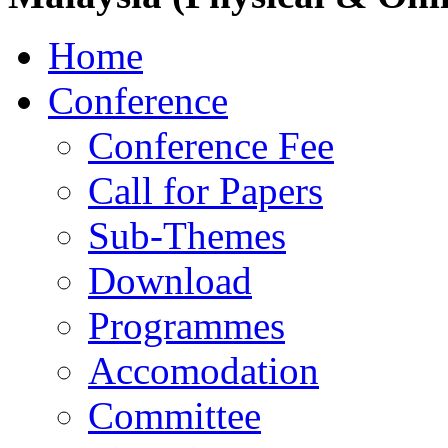
Home
Conference
Conference Fee
Call for Papers
Sub-Themes
Download
Programmes
Accomodation
Committee