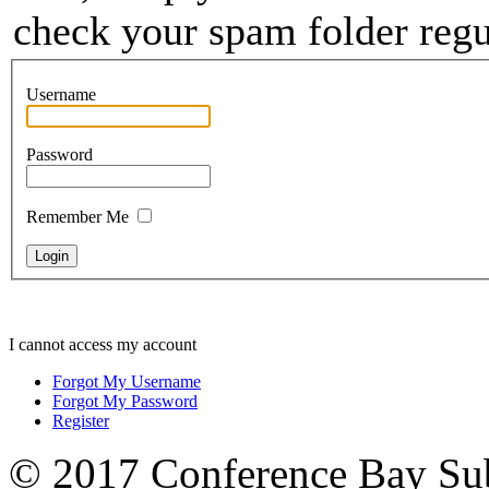
check your spam folder regul
Username
Password
Remember Me
I cannot access my account
Forgot My Username
Forgot My Password
Register
© 2017 Conference Bay Su