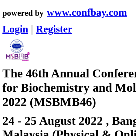
www.confbay.com
powered by
Login
|
Register
The 46th Annual Conferen
for Biochemistry and Mol
2022 (MSBMB46)
24 - 25 August 2022 , Bang
Malaysia (Physical & Onl