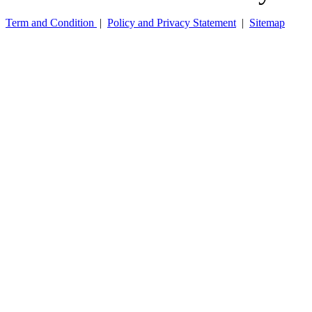
Term and Condition
|
Policy and Privacy Statement
|
Sitemap