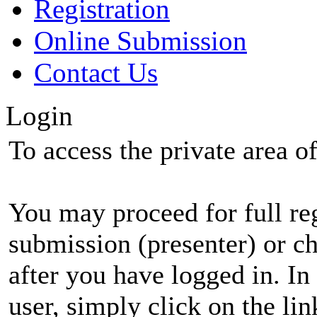
Registration
Online Submission
Contact Us
Login
To access the private area of 
You may proceed for full regi
submission (presenter) or ch
after you have logged in. In
user, simply click on the li