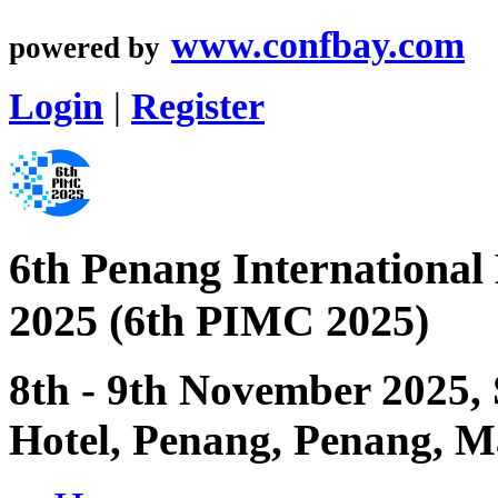
www.confbay.com
powered by
Login
|
Register
6th Penang International
2025 (6th PIMC 2025)
8th - 9th November 2025,
Hotel, Penang, Penang, M