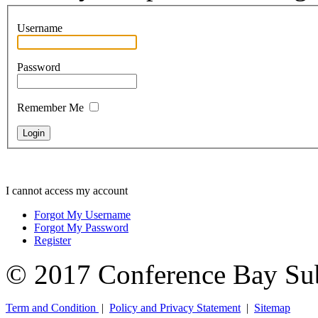
Username
Password
Remember Me
I cannot access my account
Forgot My Username
Forgot My Password
Register
© 2017 Conference Bay Su
Term and Condition
|
Policy and Privacy Statement
|
Sitemap