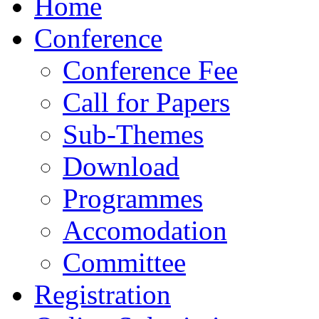
Home
Conference
Conference Fee
Call for Papers
Sub-Themes
Download
Programmes
Accomodation
Committee
Registration