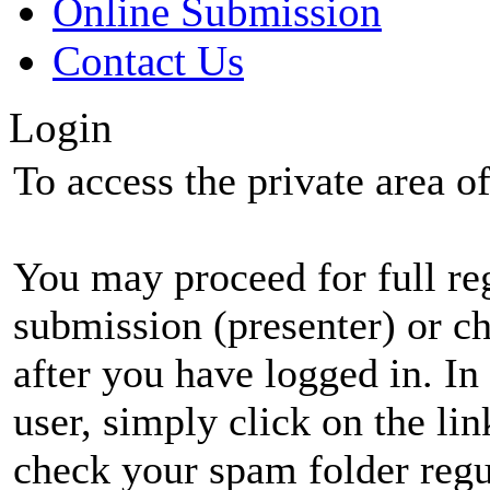
Online Submission
Contact Us
Login
To access the private area of 
You may proceed for full regi
submission (presenter) or ch
after you have logged in. In
user, simply click on the li
check your spam folder regul