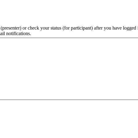
 (presenter) or check your status (for participant) after you have logged 
il notifications.