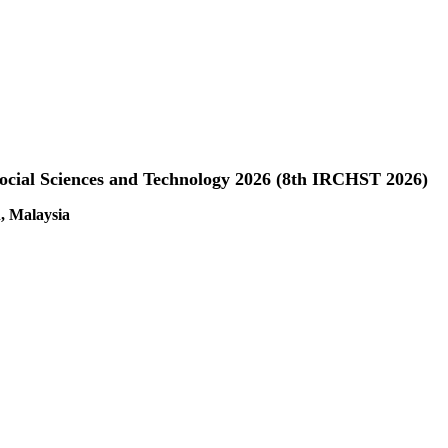
Social Sciences and Technology 2026 (8th IRCHST 2026)
, Malaysia