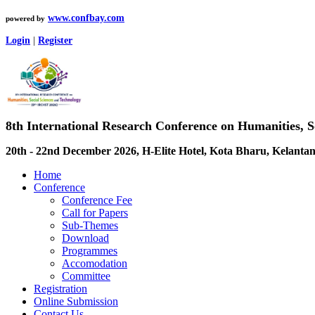
www.confbay.com
powered by
Login
|
Register
8th International Research Conference on Humanities, 
20th - 22nd December 2026, H-Elite Hotel, Kota Bharu, Kelantan
Home
Conference
Conference Fee
Call for Papers
Sub-Themes
Download
Programmes
Accomodation
Committee
Registration
Online Submission
Contact Us