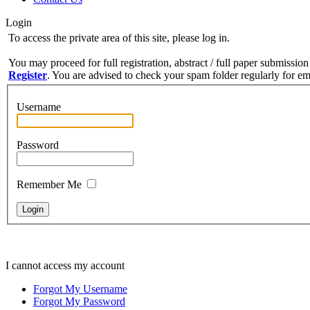
Login
To access the private area of this site, please log in.
You may proceed for full registration, abstract / full paper submission
Register
. You are advised to check your spam folder regularly for ema
Username
Password
Remember Me
I cannot access my account
Forgot My Username
Forgot My Password