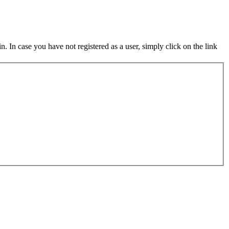
in. In case you have not registered as a user, simply click on the link