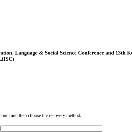
tion, Language & Social Science Conference and 13th Ku
LiISC)
account and then choose the recovery method.