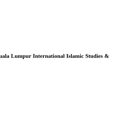
ala Lumpur International Islamic Studies &