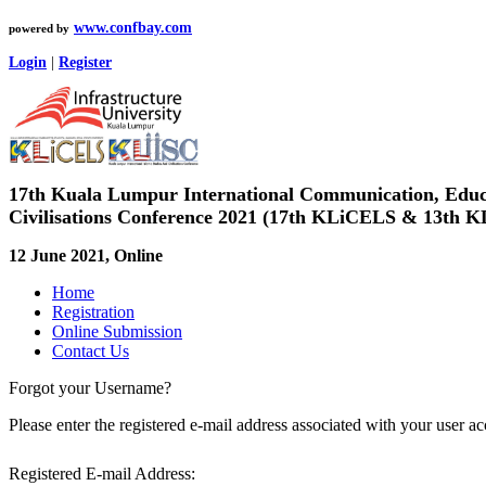
www.confbay.com
powered by
Login
|
Register
17th Kuala Lumpur International Communication, Educa
Civilisations Conference 2021 (17th KLiCELS & 13th K
12 June 2021, Online
Home
Registration
Online Submission
Contact Us
Forgot your Username?
Please enter the registered e-mail address associated with your user 
Registered E-mail Address: