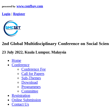
www.confbay.com
powered by
Login
|
Register
2nd Global Multidisciplinary Conference on Social Sci
23 July 2022, Kuala Lumpur, Malaysia
Home
Conference
Conference Fee
Call for Papers
Sub-Themes
Download
Programmes
Committee
Registration
Online Submission
Contact Us