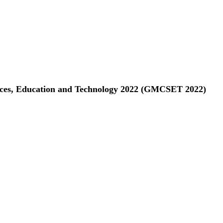
ences, Education and Technology 2022 (GMCSET 2022)