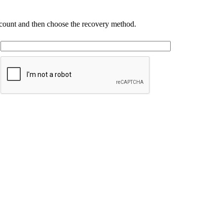
account and then choose the recovery method.