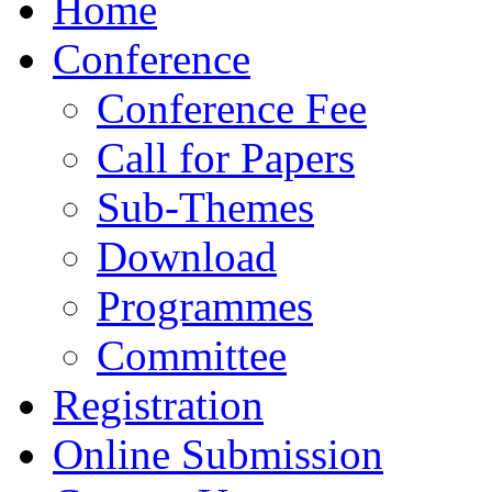
Home
Conference
Conference Fee
Call for Papers
Sub-Themes
Download
Programmes
Committee
Registration
Online Submission