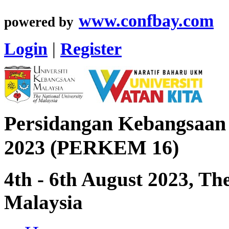
www.confbay.com
powered by
Login
|
Register
Persidangan Kebangsaan
2023 (PERKEM 16)
4th - 6th August 2023, Th
Malaysia