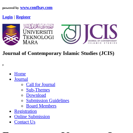
www.confbay.com
powered by
Login
|
Register
Journal of Contemporary Islamic Studies (JCIS)
,
Home
Journal
Call for Journal
Sub-Themes
Download
Submission Guidelines
Board Members
Registration
Online Submission
Contact Us