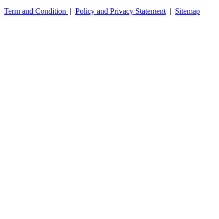
Term and Condition
|
Policy and Privacy Statement
|
Sitemap