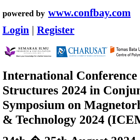
www.confbay.com
powered by
Login
|
Register
International Conference
Structures 2024 in Conjun
Symposium on Magnetorhe
& Technology 2024 (I