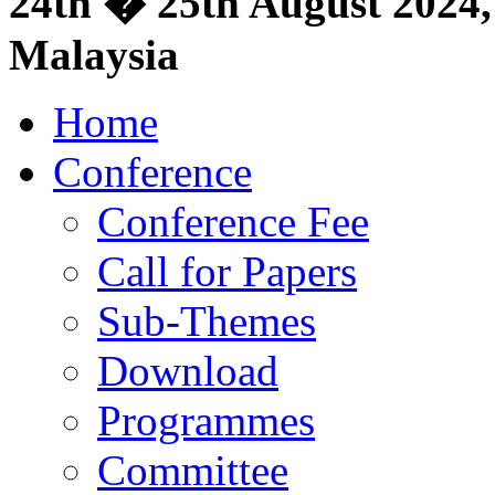
24th � 25th August 2024, 
Malaysia
Home
Conference
Conference Fee
Call for Papers
Sub-Themes
Download
Programmes
Committee