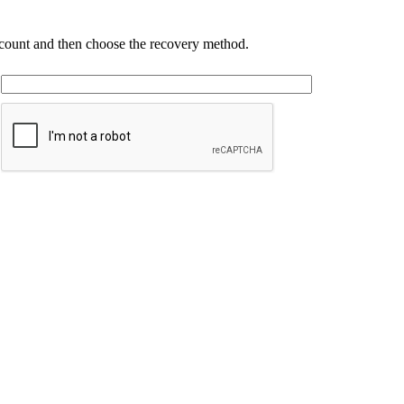
account and then choose the recovery method.