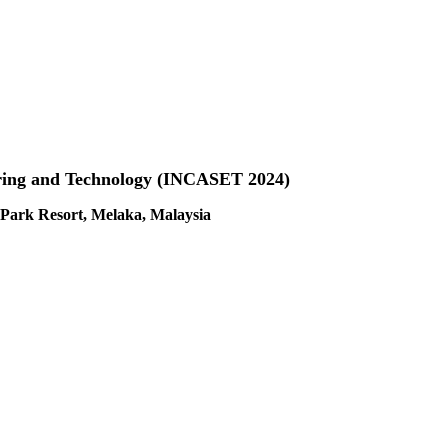
ering and Technology (INCASET 2024)
Park Resort, Melaka, Malaysia