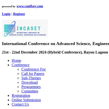
www.confbay.com
powered by
Login
|
Register
International Conference on Advanced Science, Engine
21st - 22nd December 2024 (Hybrid Conference), Bayou Lagoon 
Home
Conference
Conference Fee
Call for Papers
Sub-Themes
Download
Programmes
Committee
Registration
Online Submission
Contact Us