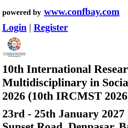
www.confbay.com
powered by
Login
|
Register
10th International Resea
Multidisciplinary in Soci
2026 (10th IRCMST 2026
23rd - 25th January 2027
Sunset Road, Denpasar, Ba