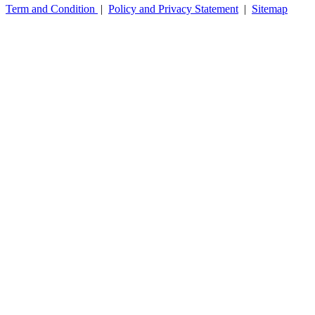
Term and Condition
|
Policy and Privacy Statement
|
Sitemap