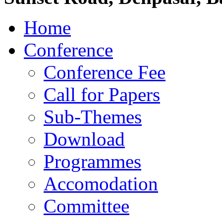
Home
Conference
Conference Fee
Call for Papers
Sub-Themes
Download
Programmes
Accomodation
Committee