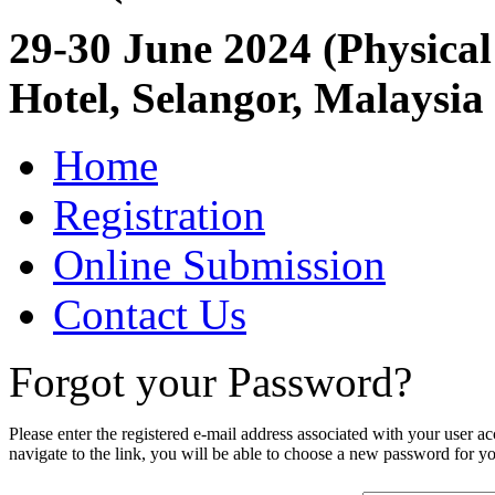
29-30 June 2024 (Physical
Hotel, Selangor, Malaysia
Home
Registration
Online Submission
Contact Us
Forgot your Password?
Please enter the registered e-mail address associated with your user a
navigate to the link, you will be able to choose a new password for y