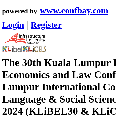
www.confbay.com
powered by
Login
|
Register
The 30th Kuala Lumpur In
Economics and Law Conf
Lumpur International Co
Language & Social Scien
2024 (KLiBEL30 & KLi