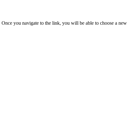
u. Once you navigate to the link, you will be able to choose a new