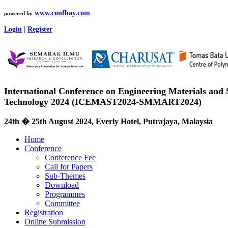
www.confbay.com
powered by
Login
|
Register
International Conference on Engineering Materials and
Technology 2024 (ICEMAST2024-SMMART2024)
24th � 25th August 2024, Everly Hotel, Putrajaya, Malaysia
Home
Conference
Conference Fee
Call for Papers
Sub-Themes
Download
Programmes
Committee
Registration
Online Submission