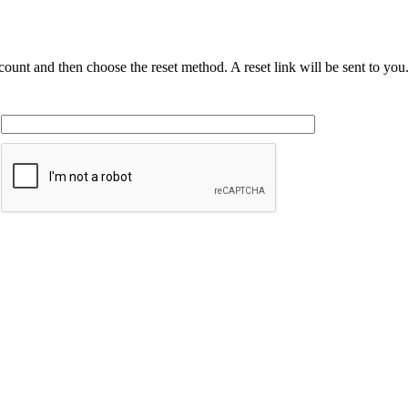
ccount and then choose the reset method. A reset link will be sent to yo