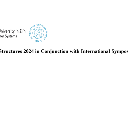
 Structures 2024 in Conjunction with International Symp