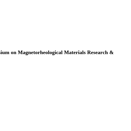
osium on Magnetorheological Materials Research &