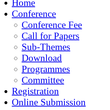
Home
Conference
Conference Fee
Call for Papers
Sub-Themes
Download
Programmes
Committee
Registration
Online Submission