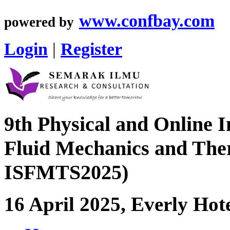
www.confbay.com
powered by
Login
|
Register
9th Physical and Online 
Fluid Mechanics and Ther
ISFMTS2025)
16 April 2025, Everly Hot