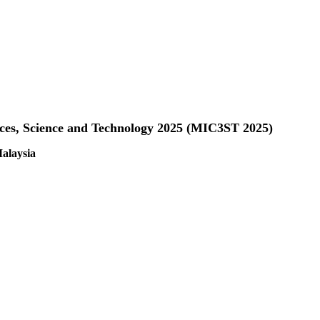
nces, Science and Technology 2025 (MIC3ST 2025)
alaysia