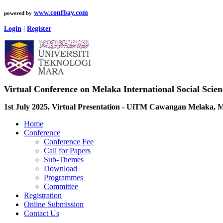
www.confbay.com
powered by
Login
|
Register
Virtual Conference on Melaka International Social Scie
1st July 2025, Virtual Presentation - UiTM Cawangan Melaka, M
Home
Conference
Conference Fee
Call for Papers
Sub-Themes
Download
Programmes
Committee
Registration
Online Submission
Contact Us