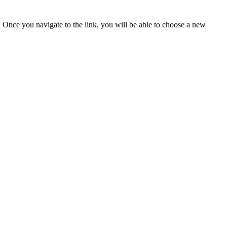
u. Once you navigate to the link, you will be able to choose a new