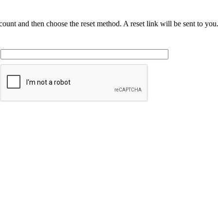
ccount and then choose the reset method. A reset link will be sent to yo