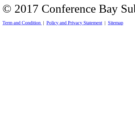
© 2017 Conference Bay Su
Term and Condition
|
Policy and Privacy Statement
|
Sitemap