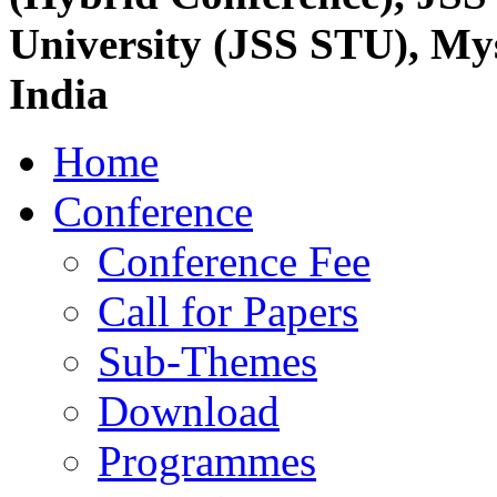
University (JSS STU), My
India
Home
Conference
Conference Fee
Call for Papers
Sub-Themes
Download
Programmes