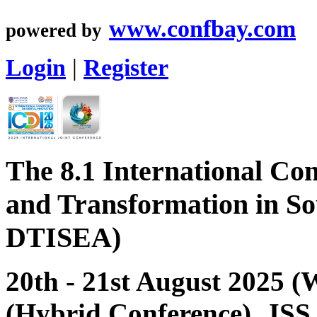
www.confbay.com
powered by
Login
|
Register
The 8.1 International Con
and Transformation in So
DTISEA)
20th - 21st August 2025 
(Hybrid Conference), JSS