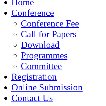
Home
Conference
Conference Fee
Call for Papers
Download
Programmes
Committee
Registration
Online Submission
Contact Us