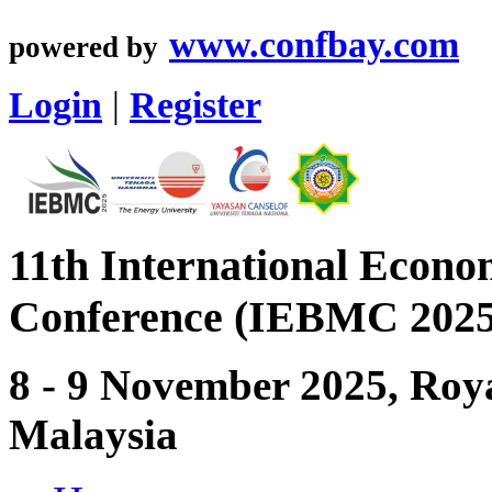
www.confbay.com
powered by
Login
|
Register
11th International Econ
Conference (IEBMC 2025
8 - 9 November 2025, Roya
Malaysia