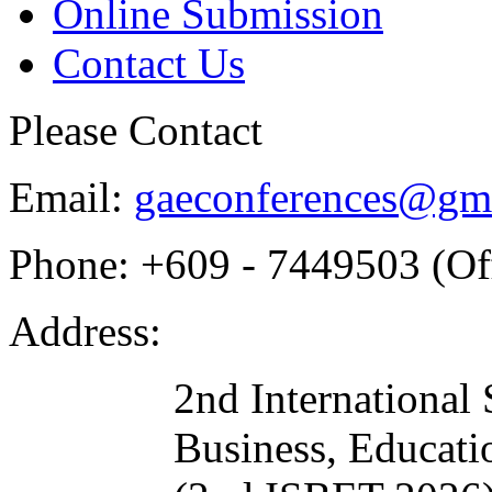
Online Submission
Contact Us
Please Contact
Email:
gaeconferences@gm
Phone:
+609 - 7449503 (Off
Address:
2nd International
Business, Educat