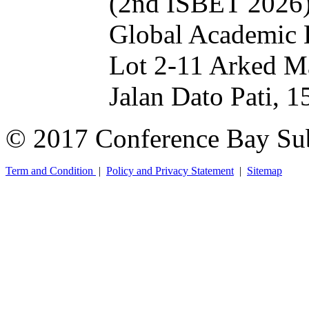
(2nd ISBET 2026
Global Academic 
Lot 2-11 Arked M
Jalan Dato Pati, 
© 2017 Conference Bay Su
Term and Condition
|
Policy and Privacy Statement
|
Sitemap