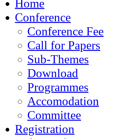
Home
Conference
Conference Fee
Call for Papers
Sub-Themes
Download
Programmes
Accomodation
Committee
Registration