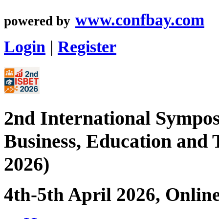
www.confbay.com
powered by
Login
|
Register
2nd International Sympos
Business, Education and
2026)
4th-5th April 2026, Onlin