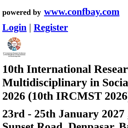
www.confbay.com
powered by
Login
|
Register
10th International Resea
Multidisciplinary in Soci
2026 (10th IRCMST 2026
23rd - 25th January 2027
Sunset Road, Denpasar, Ba