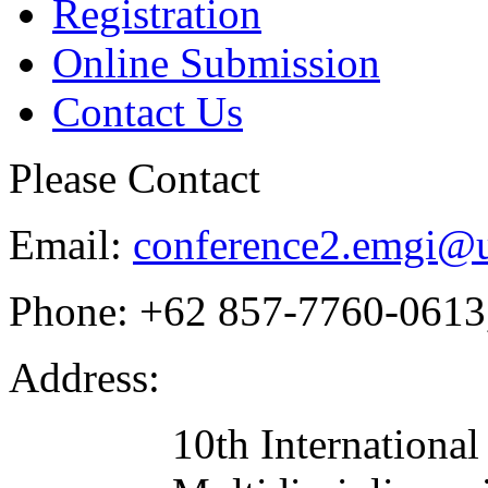
Registration
Online Submission
Contact Us
Please Contact
Email:
conference2.emgi@u
Phone:
+62 857-7760-0613
Address:
10th Internationa