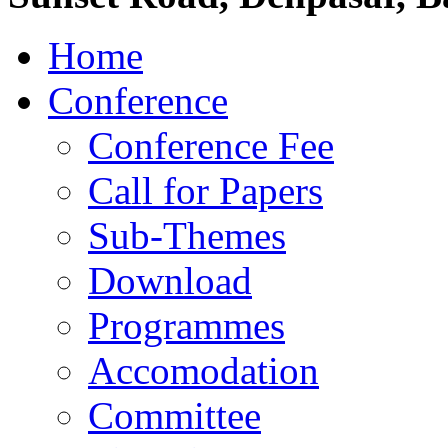
Home
Conference
Conference Fee
Call for Papers
Sub-Themes
Download
Programmes
Accomodation
Committee