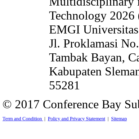
Multidisciplinary 
Technology 2026
EMGI Universitas
Jl. Proklamasi No
Tambak Bayan, Ca
Kabupaten Sleman
55281
© 2017 Conference Bay Su
Term and Condition
|
Policy and Privacy Statement
|
Sitemap