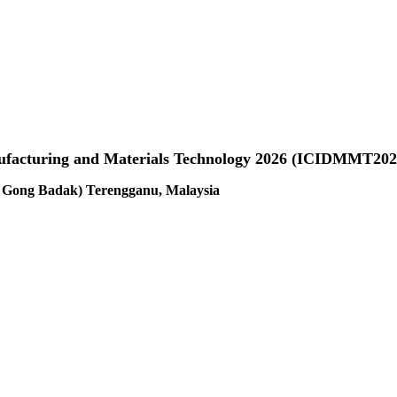
anufacturing and Materials Technology 2026 (ICIDMMT202
us Gong Badak) Terengganu, Malaysia