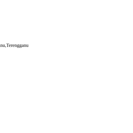
nu,Terengganu