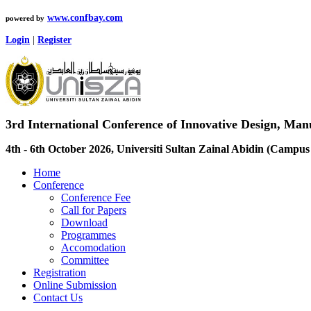
www.confbay.com
powered by
Login
|
Register
3rd International Conference of Innovative Design, M
4th - 6th October 2026, Universiti Sultan Zainal Abidin (Camp
Home
Conference
Conference Fee
Call for Papers
Download
Programmes
Accomodation
Committee
Registration
Online Submission
Contact Us