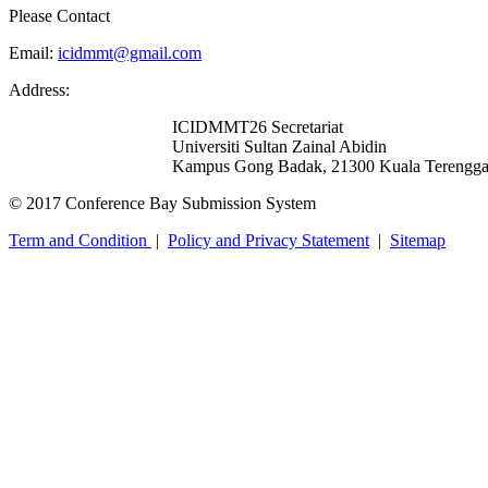
Please Contact
Email:
icidmmt@gmail.com
Address:
ICIDMMT26 Secretariat
Universiti Sultan Zainal Abidin
Kampus Gong Badak, 21300 Kuala Terengga
© 2017 Conference Bay Submission System
Term and Condition
|
Policy and Privacy Statement
|
Sitemap