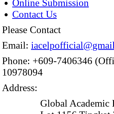
Online Submission
Contact Us
Please Contact
Email:
iacelpofficial@gmai
Phone:
+609-7406346 (Offi
10978094
Address:
Global Academic 