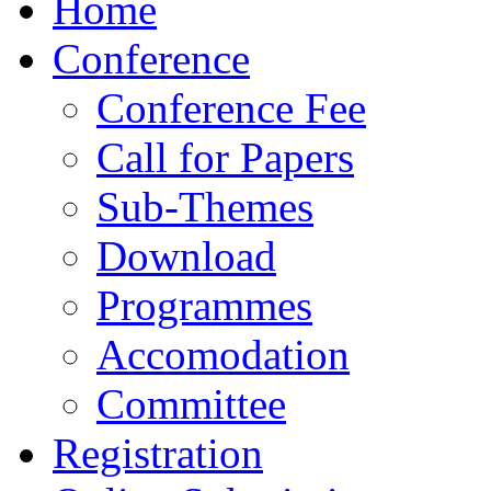
Home
Conference
Conference Fee
Call for Papers
Sub-Themes
Download
Programmes
Accomodation
Committee
Registration