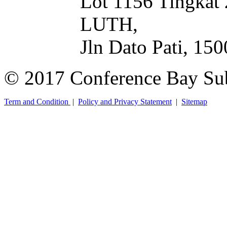
Lot 1156 Tingkat
LUTH,
Jln Dato Pati, 15
© 2017 Conference Bay Su
Term and Condition
|
Policy and Privacy Statement
|
Sitemap