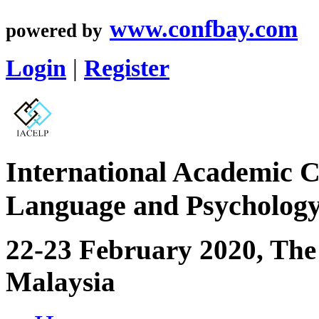
www.confbay.com
powered by
Login
|
Register
International Academic C
Language and Psycholog
22-23 February 2020, The
Malaysia