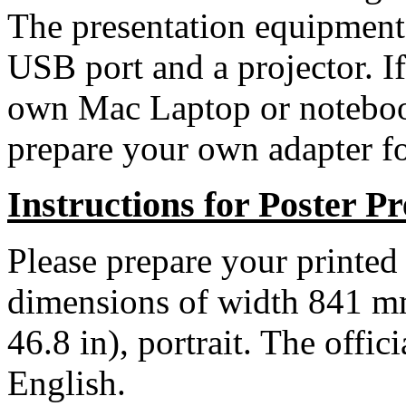
The presentation equipment
USB port and a projector. I
own Mac Laptop or notebook
prepare your own adapter fo
Instructions for Poster Pr
Please prepare your printed
dimensions of width 841 m
46.8 in), portrait. The offic
English.