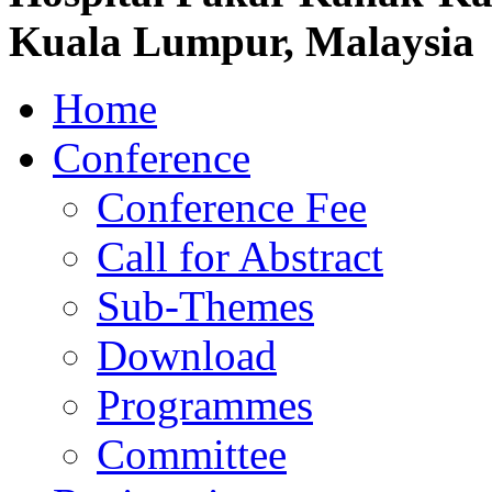
Kuala Lumpur, Malaysia
Home
Conference
Conference Fee
Call for Abstract
Sub-Themes
Download
Programmes
Committee