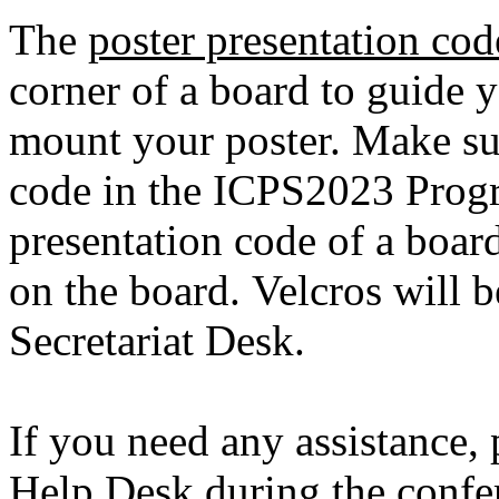
The
poster presentation cod
corner of a board to guide y
mount your poster. Make sur
code in the ICPS2023 Prog
presentation code of a boar
on the board. Velcros will b
Secretariat Desk.
If you need any assistance, 
Help Desk during the confe