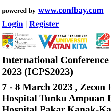
www.confbay.com
powered by
Login
|
Register
International Conference
2023 (ICPS2023)
7 - 8 March 2023 , Zecon 
Hospital Tunku Ampuan B
Hospital Pakar Kanak-K