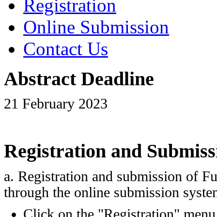
Registration
Online Submission
Contact Us
Abstract Deadline
21 February 2023
Registration and Submiss
a. Registration and submission of Fu
through the online submission syste
Click on the "Registration" men