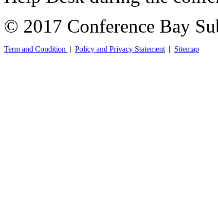
© 2017 Conference Bay Su
Term and Condition
|
Policy and Privacy Statement
|
Sitemap