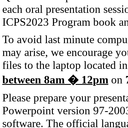
each oral presentation sessi
ICPS2023 Program book an
To avoid last minute comput
may arise, we encourage yo
files to the laptop located i
between 8am � 12pm
on
Please prepare your present
Powerpoint version 97-2003
software. The official langu