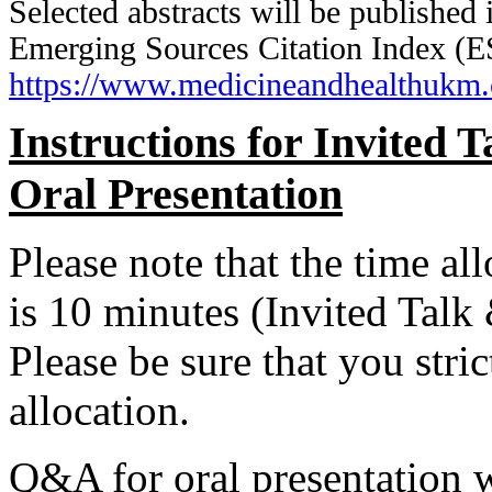
Selected abstracts will be published
Emerging Sources Citation Index (E
https://www.medicineandhealthukm
Instructions for Invited 
Oral Presentation
Please note that the time al
is 10 minutes (Invited Talk
Please be sure that you stri
allocation.
Q&A for oral presentation w