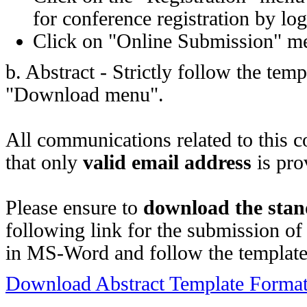
for conference registration by lo
Click on "Online Submission" men
b. Abstract - Strictly follow the te
"Download menu".
All communications related to this c
that only
valid email address
is pro
Please ensure to
download the stan
following link for the submission of
in MS-Word and follow the templat
Download Abstract Template Forma