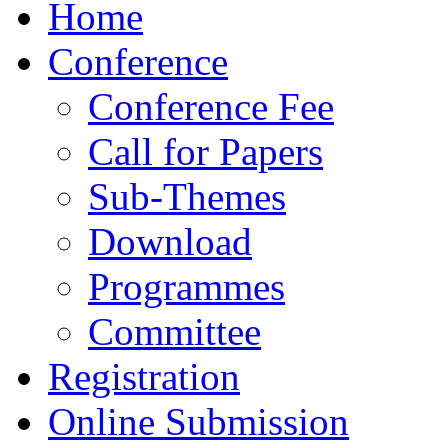
Home
Conference
Conference Fee
Call for Papers
Sub-Themes
Download
Programmes
Committee
Registration
Online Submission