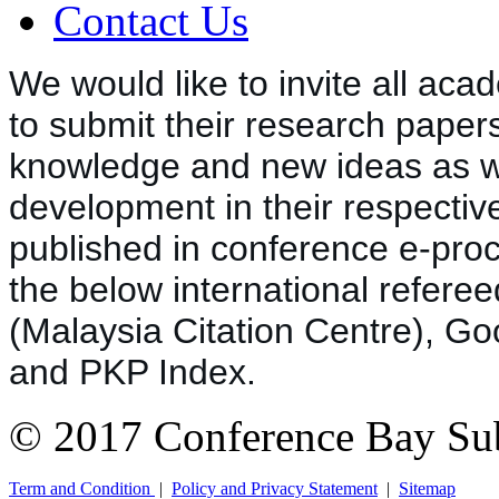
Contact Us
We would like to invite all 
a
cad
to submit their research papers
knowledge and new ideas as wel
development in their respective
published in conference e-pro
the below international referee
(Malaysia Citation Centre), Go
and PKP Index.
© 2017 Conference Bay Su
Term and Condition
|
Policy and Privacy Statement
|
Sitemap