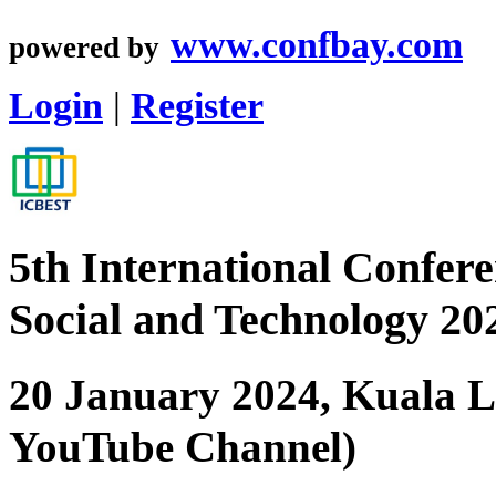
www.confbay.com
powered by
Login
|
Register
5th International Confere
Social and Technology 2
20 January 2024, Kuala 
YouTube Channel)