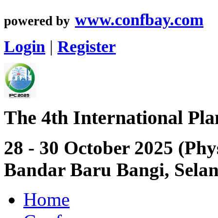
www.confbay.com
powered by
Login
|
Register
The 4th International Pl
28 - 30 October 2025 (Phy
Bandar Baru Bangi, Sela
Home