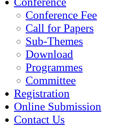
Conference
Conference Fee
Call for Papers
Sub-Themes
Download
Programmes
Committee
Registration
Online Submission
Contact Us