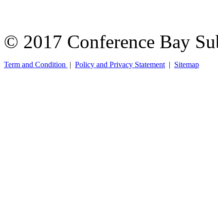
© 2017 Conference Bay Su
Term and Condition
|
Policy and Privacy Statement
|
Sitemap