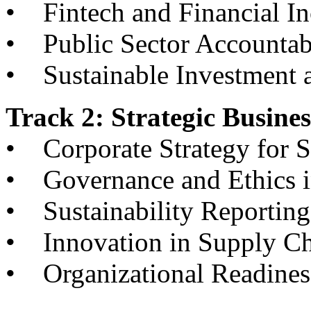
• Fintech and Financial In
• Public Sector Accountab
• Sustainable Investment 
Track 2: Strategic Busin
• Corporate Strategy for S
• Governance and Ethics in
• Sustainability Reporting
• Innovation in Supply C
• Organizational Readiness