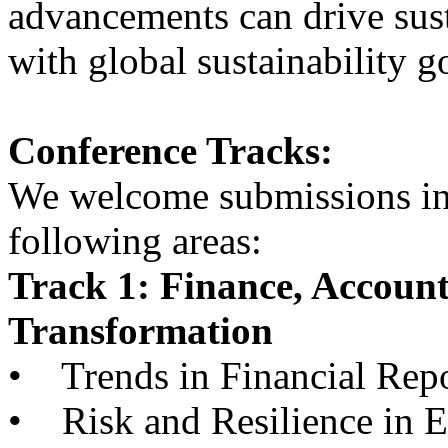
advancements can drive sust
with global sustainability g
Conference Tracks:
We welcome submissions in, 
following areas:
Track 1: Finance, Accoun
Transformation
• Trends in Financial Repo
• Risk and Resilience in 