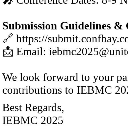
Submission Guidelines & 
🔗 https://submit.confbay.
📩 Email: iebmc2025@unit
We look forward to your par
contributions to IEBMC 20
Best Regards,
IEBMC 2025