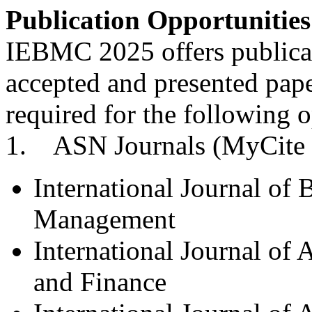
Publication Opportunities
IEBMC 2025 offers publicati
accepted and presented pape
required for the following o
1. ASN Journals (MyCite 
International Journal of
Management
International Journal of
and Finance