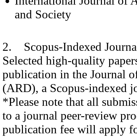
International Journal of
and Society
2. Scopus-Indexed Journa
Selected high-quality paper
publication in the Journal
(ARD), a Scopus-indexed jo
*Please note that all submiss
to a journal peer-review pro
publication fee will apply f