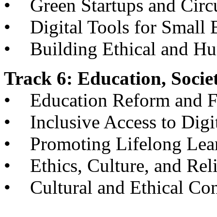
• Green Startups and Circ
• Digital Tools for Small 
• Building Ethical and H
Track 6: Education, Socie
• Education Reform and Fu
• Inclusive Access to Digi
• Promoting Lifelong Lear
• Ethics, Culture, and Reli
• Cultural and Ethical Con