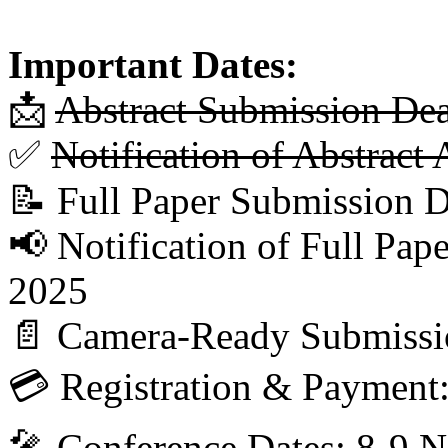
Important Dates:
📩
Abstract Submission De
✅
Notification of Abstrac
📝 Full Paper Submission 
📢 Notification of Full Pa
2025
📄 Camera-Ready Submissi
💳 Registration & Payment
🎤 Conference Dates: 8-9 