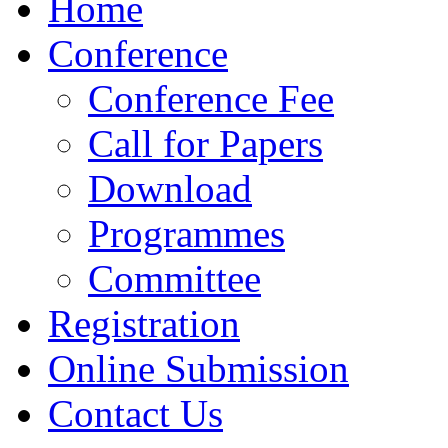
Home
Conference
Conference Fee
Call for Papers
Download
Programmes
Committee
Registration
Online Submission
Contact Us