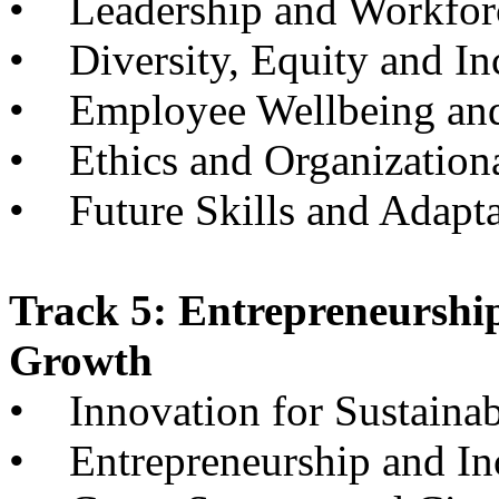
• Leadership and Workfor
• Diversity, Equity and In
• Employee Wellbeing and
• Ethics and Organizationa
• Future Skills and Adapta
Track 5: Entrepreneurshi
Growth
• Innovation for Sustainabi
• Entrepreneurship and I