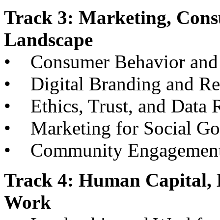
Track 3: Marketing, Cons
Landscape
• Consumer Behavior and 
• Digital Branding and R
• Ethics, Trust, and Data R
• Marketing for Social G
• Community Engagement an
Track 4: Human Capital, 
Work