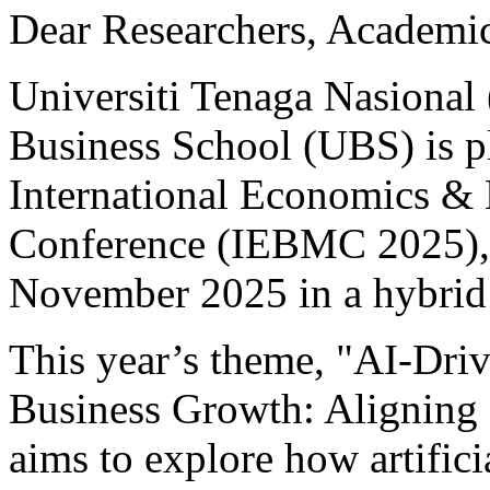
Dear Researchers, Academic
Universiti Tenaga Nasion
Business School (UBS) is p
International Economics &
Conference (IEBMC 2025), 
November 2025 in a hybrid
This year’s theme, "AI-Driv
Business Growth: Aligning 
aims to explore how artifici