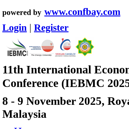
www.confbay.com
powered by
Login
|
Register
11th International Econ
Conference (IEBMC 2025
8 - 9 November 2025, Roya
Malaysia