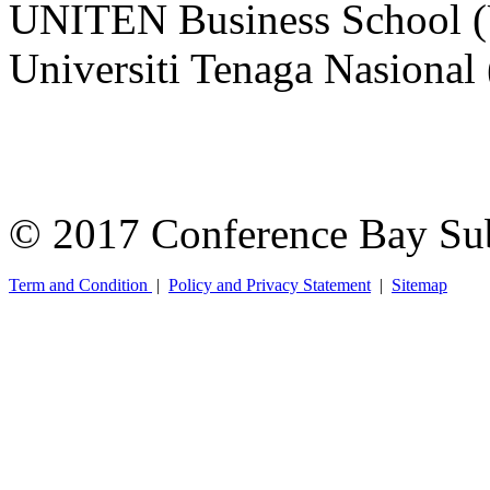
UNITEN Business School 
Universiti Tenaga Nasiona
© 2017 Conference Bay Su
Term and Condition
|
Policy and Privacy Statement
|
Sitemap