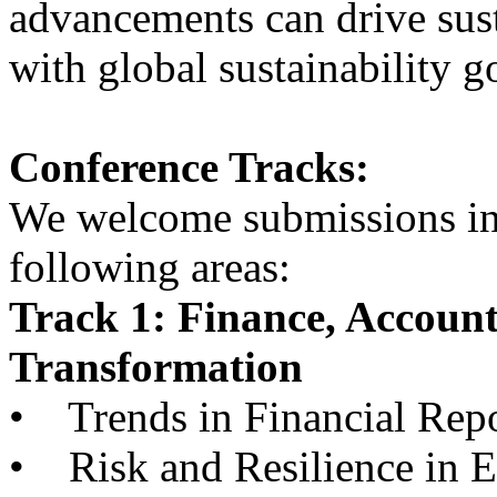
advancements can drive sust
with global sustainability g
Conference Tracks:
We welcome submissions in, 
following areas:
Track 1: Finance, Accoun
Transformation
• Trends in Financial Repo
• Risk and Resilience in 