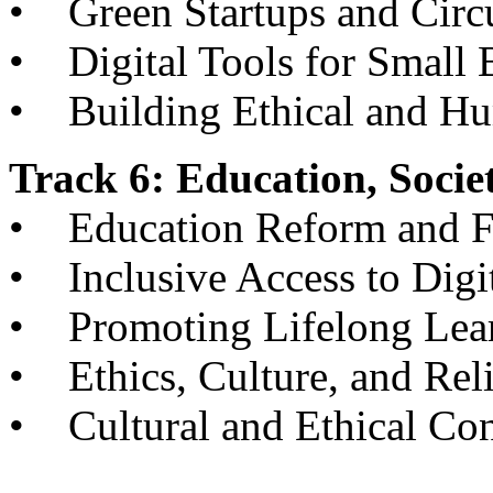
• Green Startups and Circ
• Digital Tools for Small 
• Building Ethical and H
Track 6: Education, Socie
• Education Reform and Fu
• Inclusive Access to Digi
• Promoting Lifelong Lear
• Ethics, Culture, and Reli
• Cultural and Ethical Con