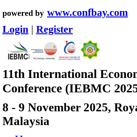
www.confbay.com
powered by
Login
|
Register
11th International Econ
Conference (IEBMC 2025
8 - 9 November 2025, Roya
Malaysia