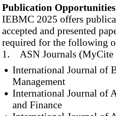
Publication Opportunities
IEBMC 2025 offers publicati
accepted and presented pape
required for the following o
1. ASN Journals (MyCite 
International Journal of
Management
International Journal of
and Finance