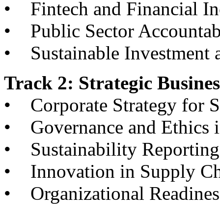
• Fintech and Financial In
• Public Sector Accountab
• Sustainable Investment 
Track 2: Strategic Busin
• Corporate Strategy for S
• Governance and Ethics in
• Sustainability Reporting
• Innovation in Supply C
• Organizational Readiness