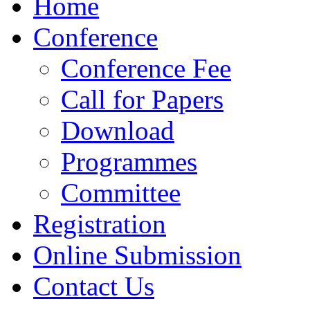
Home
Conference
Conference Fee
Call for Papers
Download
Programmes
Committee
Registration
Online Submission
Contact Us