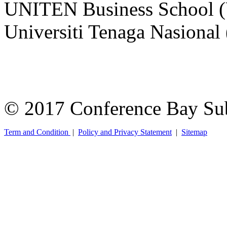
UNITEN Business School 
Universiti Tenaga Nasiona
© 2017 Conference Bay Su
Term and Condition
|
Policy and Privacy Statement
|
Sitemap