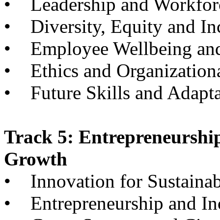
• Leadership and Workfor
• Diversity, Equity and In
• Employee Wellbeing and
• Ethics and Organizationa
• Future Skills and Adapta
Track 5: Entrepreneurshi
Growth
• Innovation for Sustainabi
• Entrepreneurship and I