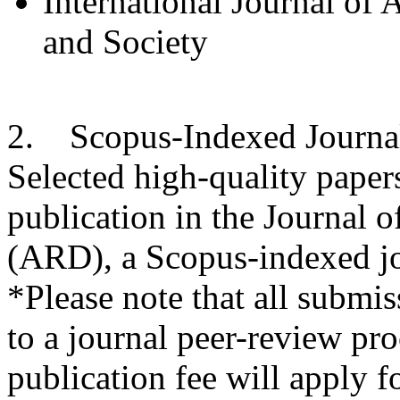
International Journal of
and Society
2. Scopus-Indexed Journa
Selected high-quality paper
publication in the Journal
(ARD), a Scopus-indexed jo
*Please note that all submiss
to a journal peer-review pro
publication fee will apply f