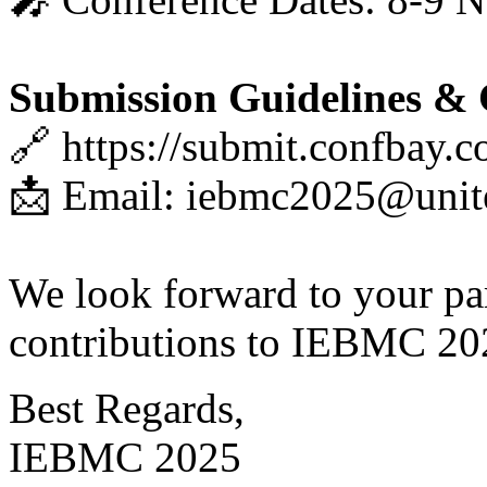
Submission Guidelines & 
🔗 https://submit.confbay.
📩 Email: iebmc2025@unit
We look forward to your par
contributions to IEBMC 20
Best Regards,
IEBMC 2025