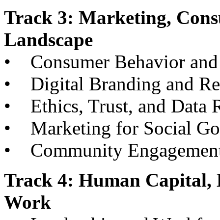
Track 3: Marketing, Cons
Landscape
• Consumer Behavior and 
• Digital Branding and R
• Ethics, Trust, and Data R
• Marketing for Social G
• Community Engagement an
Track 4: Human Capital, 
Work