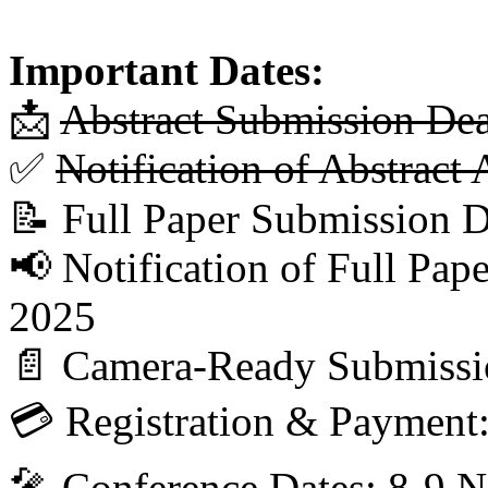
Important Dates:
📩
Abstract Submission De
✅
Notification of Abstrac
📝 Full Paper Submission 
📢 Notification of Full Pa
2025
📄 Camera-Ready Submissi
💳 Registration & Payment
🎤 Conference Dates: 8-9 