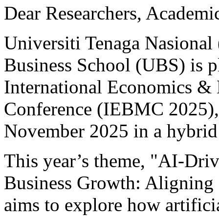
Dear Researchers, Academic
Universiti Tenaga Nasion
Business School (UBS) is p
International Economics &
Conference (IEBMC 2025), 
November 2025 in a hybrid
This year’s theme, "AI-Driv
Business Growth: Aligning 
aims to explore how artifici