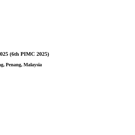
 2025 (6th PIMC 2025)
ng, Penang, Malaysia