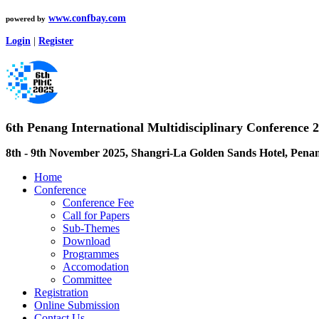
www.confbay.com
powered by
Login
|
Register
6th Penang International Multidisciplinary Conference
8th - 9th November 2025, Shangri-La Golden Sands Hotel, Pena
Home
Conference
Conference Fee
Call for Papers
Sub-Themes
Download
Programmes
Accomodation
Committee
Registration
Online Submission
Contact Us