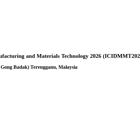
anufacturing and Materials Technology 2026 (ICIDMMT202
us Gong Badak) Terengganu, Malaysia