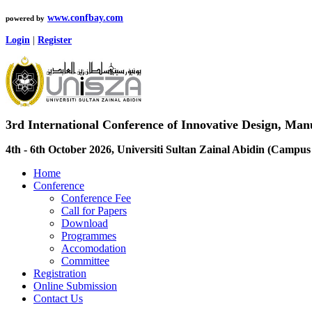
www.confbay.com
powered by
Login
|
Register
3rd International Conference of Innovative Design, M
4th - 6th October 2026, Universiti Sultan Zainal Abidin (Camp
Home
Conference
Conference Fee
Call for Papers
Download
Programmes
Accomodation
Committee
Registration
Online Submission
Contact Us