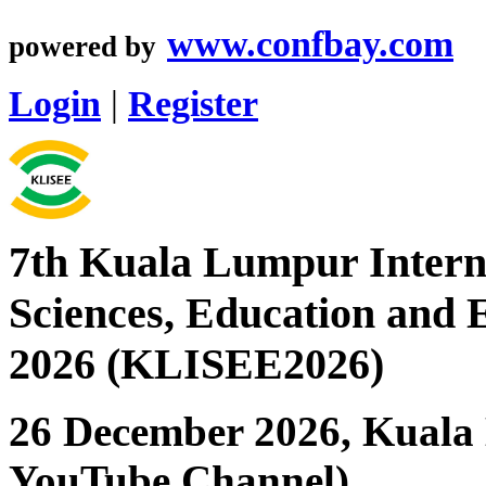
www.confbay.com
powered by
Login
|
Register
7th Kuala Lumpur Interna
Sciences, Education and 
2026 (KLISEE2026)
26 December 2026, Kuala 
YouTube Channel)