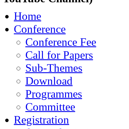
Home
Conference
Conference Fee
Call for Papers
Sub-Themes
Download
Programmes
Committee
Registration