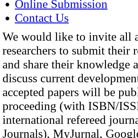
Online Submission
Contact Us
We would like to invite all
researchers to submit their 
and share their knowledge a
discuss current development 
accepted papers will be pub
proceeding (with ISBN/ISS
international refereed jour
Journals), MyJurnal, Googl