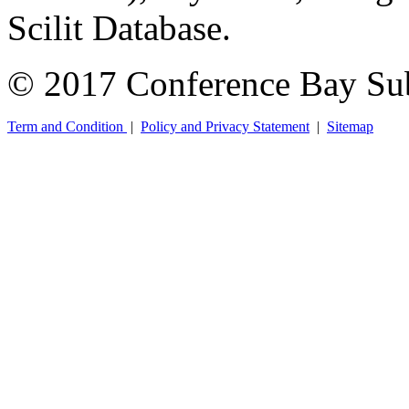
Scilit Database.
© 2017 Conference Bay Su
Term and Condition
|
Policy and Privacy Statement
|
Sitemap