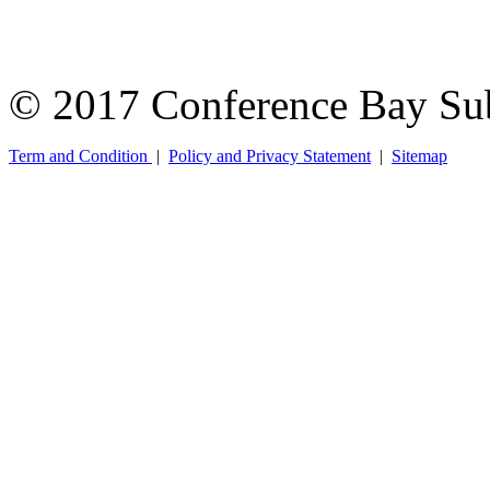
© 2017 Conference Bay Su
Term and Condition
|
Policy and Privacy Statement
|
Sitemap