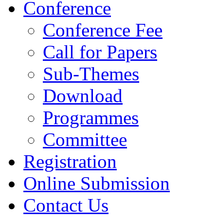
Conference
Conference Fee
Call for Papers
Sub-Themes
Download
Programmes
Committee
Registration
Online Submission
Contact Us