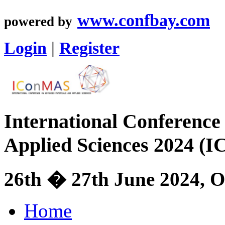
www.confbay.com
powered by
Login
|
Register
International Conference
Applied Sciences 2024 (
26th � 27th June 2024, O
Home