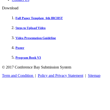
Download
Full Paper Template_6th IRCHST
Steps to Upload Video
Video Presentation Guideline
Poster
Program Book V3
© 2017 Conference Bay Submission System
Term and Condition
|
Policy and Privacy Statement
|
Sitemap