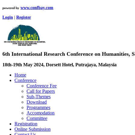
www.confbay.com
powered by
Login
|
Register
6th International Research Conference on Humanities, 
18th-19th May 2024, Dorsett Hotel, Putrajaya, Malaysia
Home
Conference
Conference Fee
Call for Papers
Sub-Themes
Download
Programmes
Accomodation
Committee
Registration
Online Submission
Contact Us