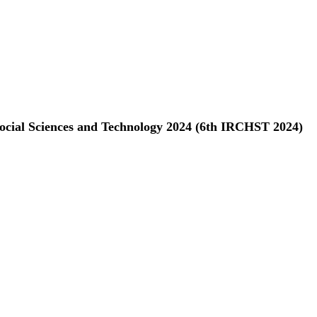
Social Sciences and Technology 2024 (6th IRCHST 2024)