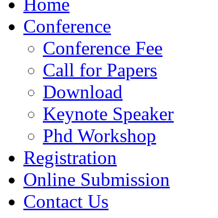
Home
Conference
Conference Fee
Call for Papers
Download
Keynote Speaker
Phd Workshop
Registration
Online Submission
Contact Us