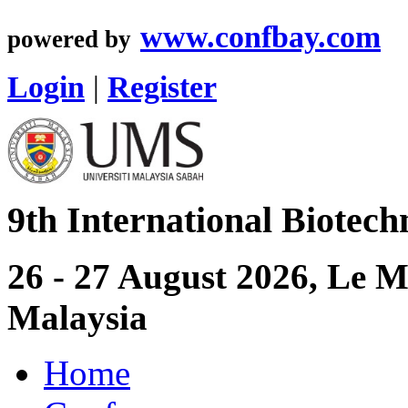
www.confbay.com
powered by
Login
|
Register
9th International Biotec
26 - 27 August 2026, Le 
Malaysia
Home