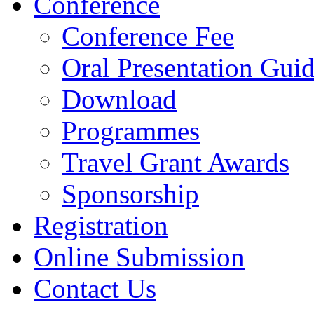
Conference
Conference Fee
Oral Presentation Guid
Download
Programmes
Travel Grant Awards
Sponsorship
Registration
Online Submission
Contact Us