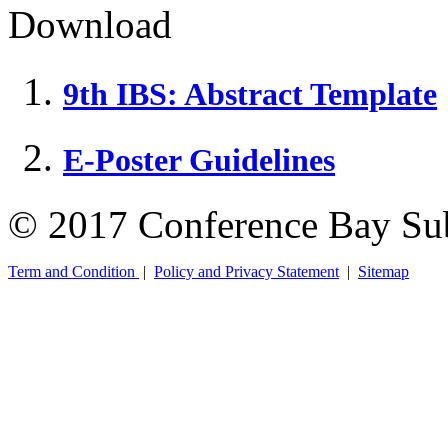
Download
9th IBS: Abstract Template
E-Poster Guidelines
© 2017 Conference Bay Su
Term and Condition
|
Policy and Privacy Statement
|
Sitemap