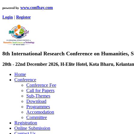
www.confbay.com
powered by
Login
|
Register
8th International Research Conference on Humanities, 
20th - 22nd December 2026, H-Elite Hotel, Kota Bharu, Kelantan
Home
Conference
Conference Fee
Call for Papers
Sub-Themes
Download
Programmes
Accomodation
Committee
Registration
Online Submission
Contact Us