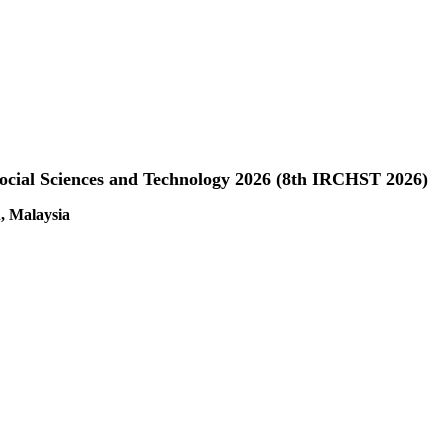
Social Sciences and Technology 2026 (8th IRCHST 2026)
, Malaysia