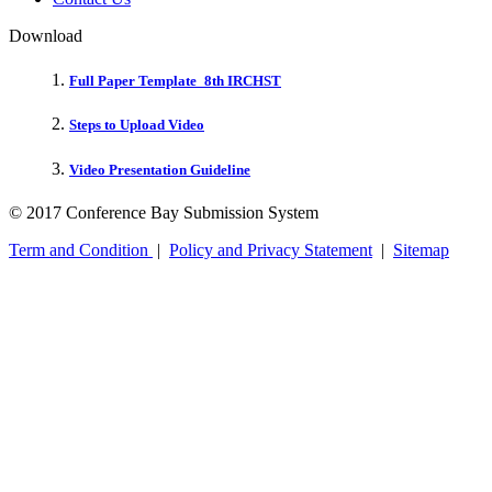
Download
Full Paper Template_8th IRCHST
Steps to Upload Video
Video Presentation Guideline
© 2017 Conference Bay Submission System
Term and Condition
|
Policy and Privacy Statement
|
Sitemap