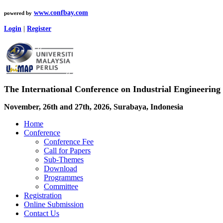
www.confbay.com
powered by
Login
|
Register
The International Conference on Industrial Engineering 
November, 26th and 27th, 2026, Surabaya, Indonesia
Home
Conference
Conference Fee
Call for Papers
Sub-Themes
Download
Programmes
Committee
Registration
Online Submission
Contact Us