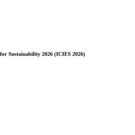
for Sustainability 2026 (ICIES 2026)