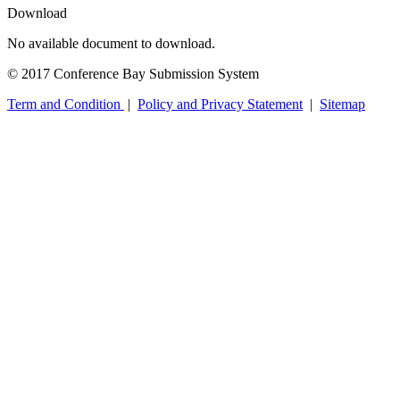
Download
No available document to download.
© 2017 Conference Bay Submission System
Term and Condition
|
Policy and Privacy Statement
|
Sitemap