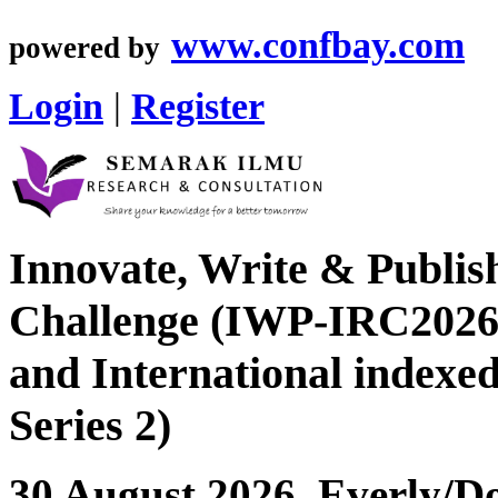
www.confbay.com
powered by
Login
|
Register
Innovate, Write & Publis
Challenge (IWP-IRC2026 
and International index
Series 2)
30 August 2026, Everly/Do