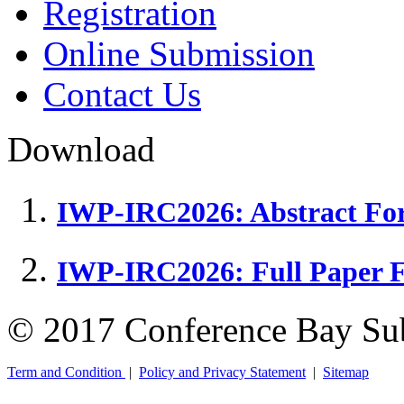
Registration
Online Submission
Contact Us
Download
IWP-IRC2026: Abstract Fo
IWP-IRC2026: Full Paper 
© 2017 Conference Bay Su
Term and Condition
|
Policy and Privacy Statement
|
Sitemap