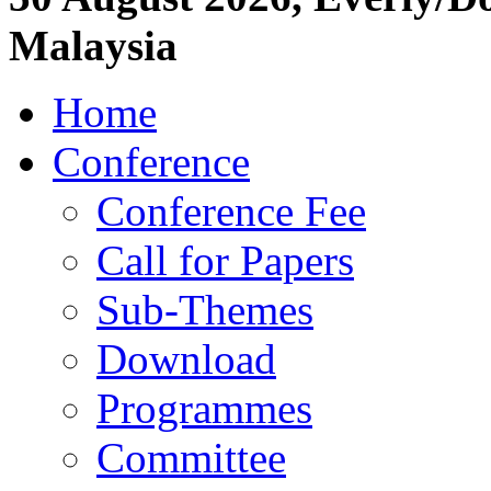
Malaysia
Home
Conference
Conference Fee
Call for Papers
Sub-Themes
Download
Programmes
Committee