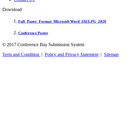
Download
Full_Paper_Format_Microsoft Word_IACLPG_2020
Conference Poster
© 2017 Conference Bay Submission System
Term and Condition
|
Policy and Privacy Statement
|
Sitemap