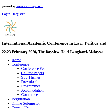
www.confbay.com
powered by
Login
|
Register
International Academic Conference in Law, Politics a
22-23 February 2020, The Bayview Hotel Langkawi, Malaysia
Home
Conference
Conference Fee
Call for Papers
Sub-Themes
Download
Programmes
Accomodation
Committee
Registration
Online Submission
Contact Us