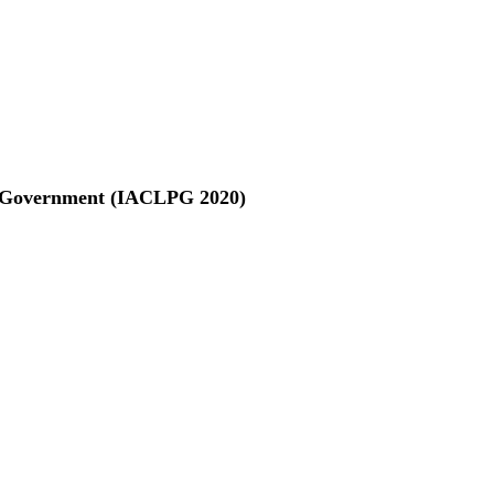
nd Government (IACLPG 2020)