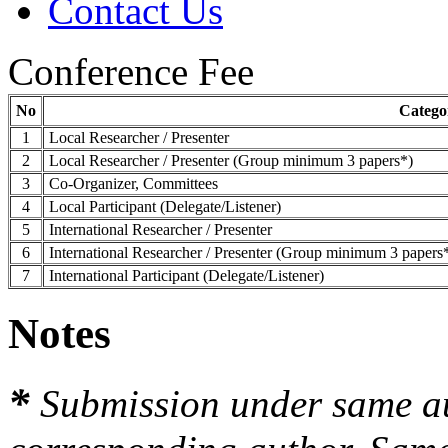
Contact Us
Conference Fee
No
Catego
1
Local Researcher / Presenter
2
Local Researcher / Presenter (Group minimum 3 papers*)
3
Co-Organizer, Committees
4
Local Participant (Delegate/Listener)
5
International Researcher / Presenter
6
International Researcher / Presenter (Group minimum 3 papers
7
International Participant (Delegate/Listener)
Notes
*
Submission under same a