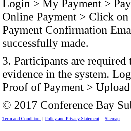
Login > My Payment > Pay 
Online Payment > Click on 
Payment Confirmation Email
successfully made.
3. Participants are required 
evidence in the system. L
Proof of Payment > Uploa
© 2017 Conference Bay Su
Term and Condition
|
Policy and Privacy Statement
|
Sitemap