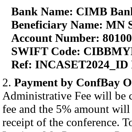
Bank Name: CIMB Ban
Beneficiary Name: MN S
Account Number: 8010
SWIFT Code: CIBBM
Ref: INCASET2024_ID 
2.
Payment by ConfBay O
Administrative Fee will be 
fee and the 5% amount will n
receipt of the conference. T