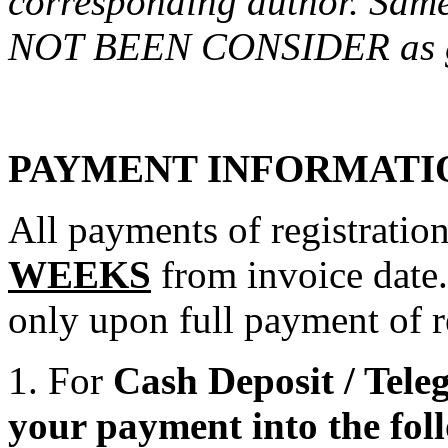
corresponding author. Sam
NOT BEEN CONSIDER as g
PAYMENT INFORMATI
All payments of registratio
WEEKS
from invoice date.
only upon full payment of re
1. For
Cash Deposit / Teleg
your payment into the fol