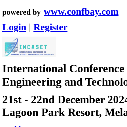
www.confbay.com
powered by
Login
|
Register
International Conference
Engineering and Techno
21st - 22nd December 202
Lagoon Park Resort, Mel