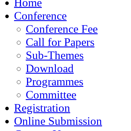
Home
Conference
Conference Fee
Call for Papers
Sub-Themes
Download
Programmes
Committee
Registration
Online Submission