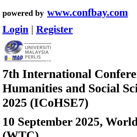
www.confbay.com
powered by
Login
|
Register
7th International Confere
Humanities and Social Sc
2025 (ICoHSE7)
10 September 2025, Worl
(WTC)