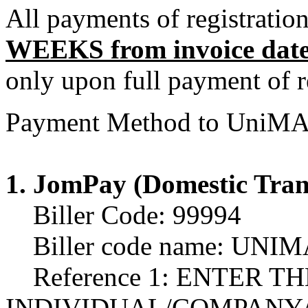
All payments of registratio
WEEKS from invoice dat
only upon full payment of re
Payment Method to UniMA
1. JomPay (Domestic Tran
Biller Code: 99994
Biller code name: UN
Reference 1: ENTER T
INDIVIDUAL/COMPANY/