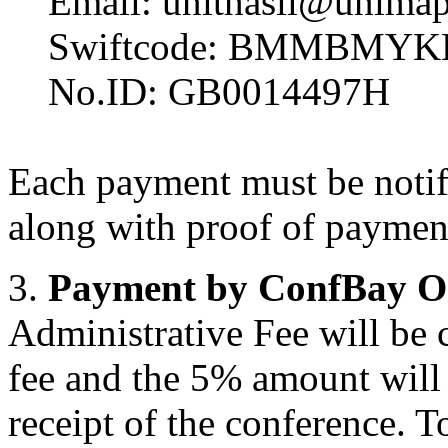
Email: unithasil@unimap
Swiftcode: BMMBMYK
No.ID: GB0014497H
Each payment must be notifi
along with proof of payment
3.
Payment by ConfBay O
Administrative Fee will be 
fee and the 5% amount will n
receipt of the conference. T