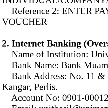
Reference 2: ENTER P
VOUCHER
2. Internet Banking (Over
Name of Institution: Unive
Bank Name: Bank Muamal
Bank Address: No. 11 & 13
Kangar, Perlis.
Account No: 0901-00012