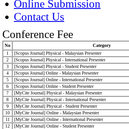
Online Submission
Contact Us
Conference Fee
No
Category
1
[Scopus Journal] Physical - Malaysian Presenter
2
[Scopus Journal] Physical - International Presenter
3
[Scopus Journal] Physical - Student Presenter
4
[Scopus Journal] Online - Malaysian Presenter
5
[Scopus Journal] Online - International Presenter
6
[Scopus Journal] Online - Student Presenter
7
[MyCite Journal] Physical - Malaysian Presenter
8
[MyCite Journal] Physical - International Presenter
9
[MyCite Journal] Physical - Student Presenter
10
[MyCite Journal] Online - Malaysian Presenter
11
[MyCite Journal] Online - International Presenter
12
[MyCite Journal] Online - Student Presenter