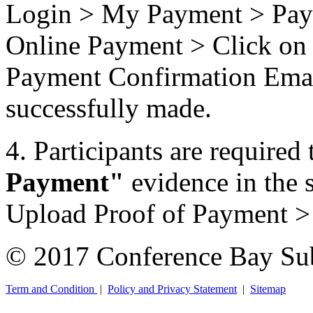
Login > My Payment > Pay 
Online Payment > Click on 
Payment Confirmation Email
successfully made.
4. Participants are required 
Payment"
evidence in the
Upload Proof of Payment 
© 2017 Conference Bay Su
Term and Condition
|
Policy and Privacy Statement
|
Sitemap