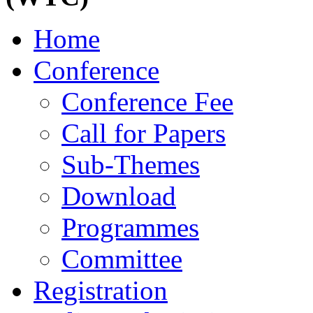
Home
Conference
Conference Fee
Call for Papers
Sub-Themes
Download
Programmes
Committee
Registration