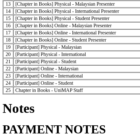
13
[Chapter in Books] Physical - Malaysian Presenter
14
[Chapter in Books] Physical - International Presenter
15
[Chapter in Books] Physical - Student Presenter
16
[Chapter in Books] Online - Malaysian Presenter
17
[Chapter in Books] Online - International Presenter
18
[Chapter in Books] Online - Student Presenter
19
[Participant] Physical - Malaysian
20
[Participant] Physical - International
21
[Participant] Physical - Student
22
[Participant] Online - Malaysian
23
[Participant] Online - International
24
[Participant] Online - Student
25
Chapter in Books - UniMAP Staff
Notes
PAYMENT NOTES