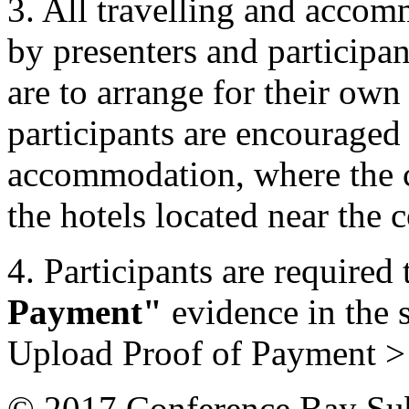
3. All travelling and accom
by presenters and participan
are to arrange for their ow
participants are encouraged 
accommodation, where the c
the hotels located near the 
4. Participants are required 
Payment"
evidence in the
Upload Proof of Payment 
© 2017 Conference Bay Su