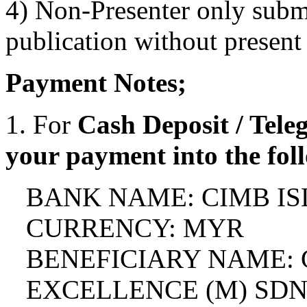
4) Non-Presenter only subm
publication without present
Payment Notes;
1. For
Cash Deposit / Teleg
your payment into the fol
BANK NAME: CIMB I
CURRENCY: MYR
BENEFICIARY NAME:
EXCELLENCE (M) SD