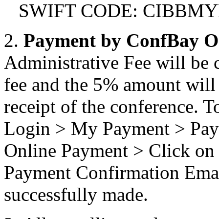
SWIFT CODE: CIBBM
2.
Payment by ConfBay O
Administrative Fee will be 
fee and the 5% amount will n
receipt of the conference. T
Login > My Payment > Pay 
Online Payment > Click on 
Payment Confirmation Email
successfully made.