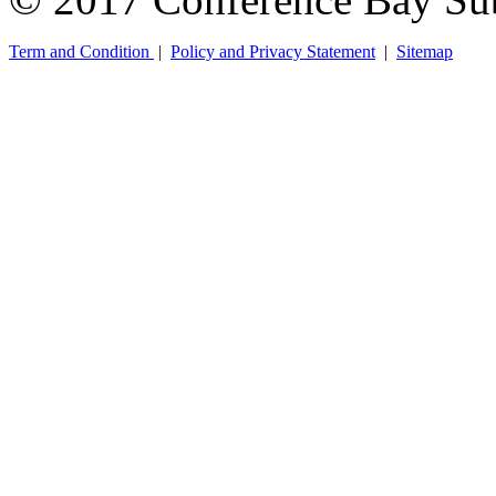
Term and Condition
|
Policy and Privacy Statement
|
Sitemap