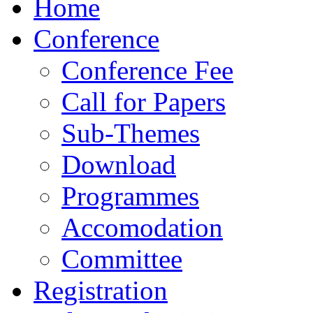
Home
Conference
Conference Fee
Call for Papers
Sub-Themes
Download
Programmes
Accomodation
Committee
Registration