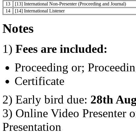
13
[13] International Non-Presenter (Proceeding and Journal)
14
[14] International Listener
Notes
1)
Fees are included:
Proceeding or; Proceedin
Certificate
2) Early bird due:
28th Aug
3) Online Video Presenter 
Presentation