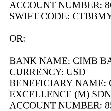
ACCOUNT NUMBER: 86
SWIFT CODE: CTBBM
OR:
BANK NAME: CIMB B
CURRENCY: USD
BENEFICIARY NAME:
EXCELLENCE (M) SD
ACCOUNT NUMBER: 85