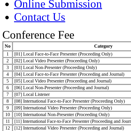
Online Submission
Contact Us
Conference Fee
No
Category
1
[01] Local Face-to-Face Presenter (Proceeding Only)
2
[02] Local Video Presenter (Proceeding Only)
3
[03] Local Non-Presenter (Proceeding Only)
4
[04] Local Face-to-Face Presenter (Proceeding and Journal)
5
[05] Local Video Presenter (Proceeding and Journal)
6
[06] Local Non-Presenter (Proceeding and Journal)
7
[07] Local Listener
8
[08] International Face-to-Face Presenter (Proceeding Only)
9
[09] International Video Presenter (Proceeding Only)
10
[10] International Non-Presenter (Proceeding Only)
11
[11] International Face-to-Face Presenter (Proceeding and Journ
12
[12] International Video Presenter (Proceeding and Journal)