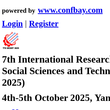
www.confbay.com
powered by
Login
|
Register
7th International Resear
Social Sciences and Tec
2025)
4th-5th October 2025, Yan