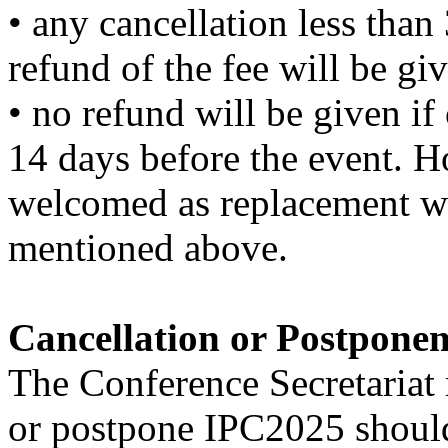
• any cancellation less than
refund of the fee will be giv
• no refund will be given if
14 days before the event. Ho
welcomed as replacement wi
mentioned above.
Cancellation or Postpone
The Conference Secretariat r
or postpone IPC2025 should