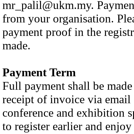
mr_palil@ukm.my. Payment
from your organisation. Ple
payment proof in the regis
made.
Payment Term
Full payment shall be made
receipt of invoice via email
conference and exhibition s
to register earlier and enjo