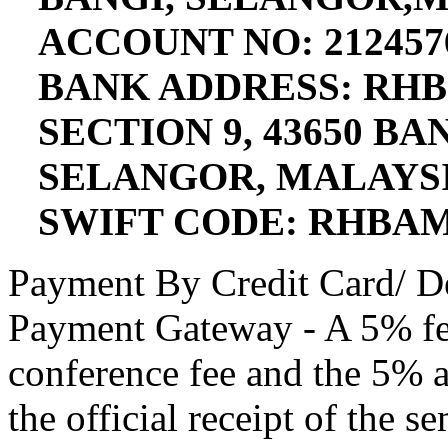
ACCOUNT NO: 212457
BANK ADDRESS: RHB
SECTION 9, 43650 B
SELANGOR, MALAYS
SWIFT CODE: RHBA
Payment By Credit Card/ D
Payment Gateway - A 5% fee
conference fee and the 5% a
the official receipt of the s