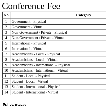
Conference Fee
No
Category
1
Government - Physical
2
Government - Virtual
3
Non-Government / Private - Physical
4
Non-Government / Private - Virtual
5
International - Physical
6
International - Virtual
7
Academicians - Local - Physical
8
Academicians - Local - Virtual
9
Academicians - International - Physical
10
Academicians - International - Virtual
11
Student - Local - Physical
12
Student - Local - Virtual
13
Student - International - Physical
14
Student - International - Virtual
Notes