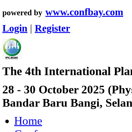
www.confbay.com
powered by
Login
|
Register
The 4th International Pl
28 - 30 October 2025 (Phy
Bandar Baru Bangi, Sela
Home