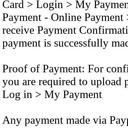
Card > Login > My Payment
Payment - Online Payment 
receive Payment Confirmati
payment is successfully ma
Proof of Payment: For conf
you are required to upload 
Log in > My Payment
Any payment made via Paypa