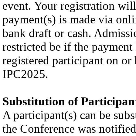
event. Your registration wil
payment(s) is made via onl
bank draft or cash. Admissi
restricted be if the paymen
registered participant on o
IPC2025.
Substitution of Participan
A participant(s) can be subs
the Conference was notified 