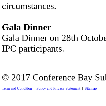
circumstances.
Gala Dinner
Gala Dinner on 28th Octobe
IPC participants.
© 2017 Conference Bay Su
Term and Condition
|
Policy and Privacy Statement
|
Sitemap