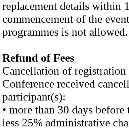
replacement details within 1
commencement of the event. 
programmes is not allowed.
Refund of Fees
Cancellation of registration
Conference received cancell
participant(s):
• more than 30 days before t
less 25% administrative cha