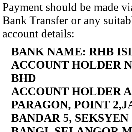
Payment should be made via
Bank Transfer or any suitab
account details:
BANK NAME: RHB I
ACCOUNT HOLDER N
BHD
ACCOUNT HOLDER AD
PARAGON, POINT 2,
BANDAR 5, SEKSYEN 
BANGI, SELANGOR,