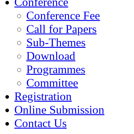
Conference
Conference Fee
Call for Papers
Sub-Themes
Download
Programmes
Committee
Registration
Online Submission
Contact Us