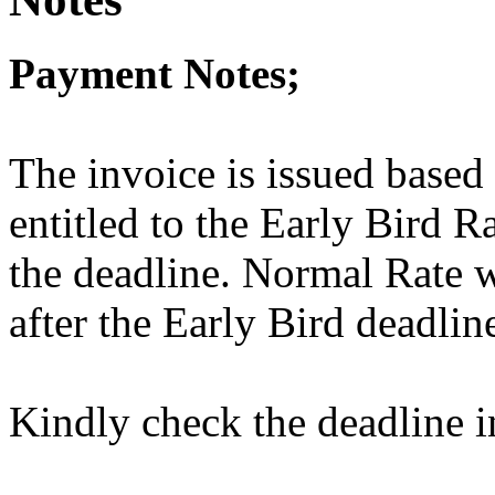
Payment Notes;
The invoice is issued based
entitled to the Early Bird R
the deadline. Normal Rate w
after the Early Bird deadlin
Kindly check the deadline i