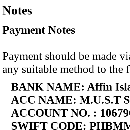
Notes
Payment Notes
Payment should be made via
any suitable method to the 
BANK NAME: Affin Isl
ACC NAME: M.U.S.T 
ACCOUNT NO. : 10679
SWIFT CODE: PHBM