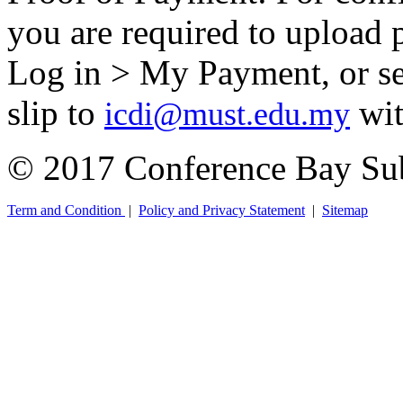
you are required to upload 
Log in > My Payment, or se
slip to
wit
icdi@must.edu.my
© 2017 Conference Bay Su
Term and Condition
|
Policy and Privacy Statement
|
Sitemap