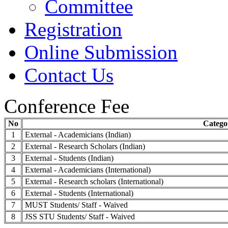
Committee
Registration
Online Submission
Contact Us
Conference Fee
No
Catego
1
External - Academicians (Indian)
2
External - Research Scholars (Indian)
3
External - Students (Indian)
4
External - Academicians (International)
5
External - Research scholars (International)
6
External - Students (International)
7
MUST Students/ Staff - Waived
8
JSS STU Students/ Staff - Waived