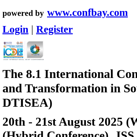
www.confbay.com
powered by
Login
|
Register
The 8.1 International Con
and Transformation in So
DTISEA)
20th - 21st August 2025 
(Hybrid Conference), JSS