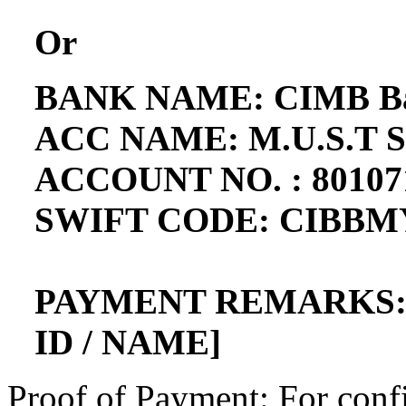
Or
BANK NAME: CIMB Ba
ACC NAME: M.U.S.T 
ACCOUNT NO. : 80107
SWIFT CODE: CIBB
PAYMENT REMARKS: 
ID / NAME]
Proof of Payment: For conf