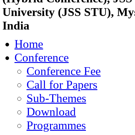
University (JSS STU), My
India
Home
Conference
Conference Fee
Call for Papers
Sub-Themes
Download
Programmes