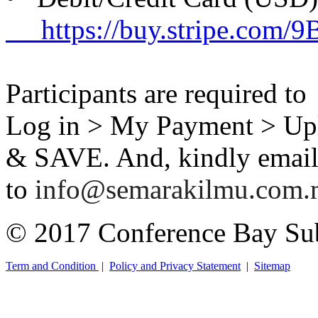
https://buy.stripe.com/
Participants are required t
Log in > My Payment > Up
& SAVE. And, kindly email 
to
info@semarakilmu.com
© 2017 Conference Bay Su
Term and Condition
|
Policy and Privacy Statement
|
Sitemap