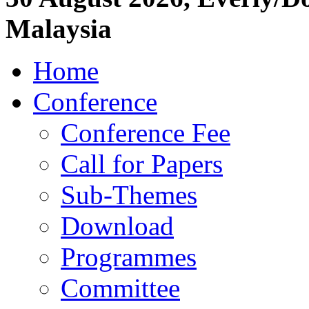
Malaysia
Home
Conference
Conference Fee
Call for Papers
Sub-Themes
Download
Programmes
Committee