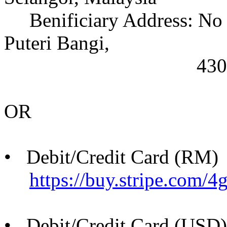
Benificiary Address: No 2
Puteri Bangi,
43000 Kajang, S
OR
• Debit/Credit Card (RM)
https://buy.stripe.co
• Debit/Credit Card (USD)