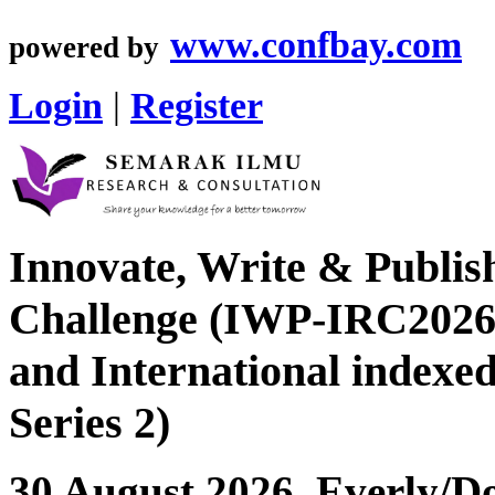
www.confbay.com
powered by
Login
|
Register
Innovate, Write & Publis
Challenge (IWP-IRC2026 
and International index
Series 2)
30 August 2026, Everly/Do