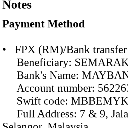
Notes
Payment Method
• FPX (RM)/Bank transfer
Beneficiary: SEMARA
Bank's Name: MAYBA
Account number: 56226
Swift code: MBBEMY
Full Address: 7 & 9, Jala
Selangor, Malaysia