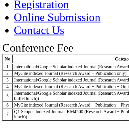
Registration
Online Submission
Contact Us
Conference Fee
No
Catego
1
International/Google Scholar indexed Journal (Research Award
2
MyCite indexed Journal (Research Award + Publication only)
3
International/Google Scholar indexed Journal (Research Award 
4
MyCite indexed Journal (Research Award + Publication + Onli
International/Google Scholar indexed Journal (Research Award 
5
buffet lunch))
6
MyCite indexed Journal (Research Award + Publication + Physic
Q1 Scopus Indexed Journal: RM4500 (Research Award + Publicat
7
lunch))